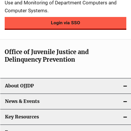
Use and Monitoring of Department Computers and
Computer Systems.
Login via SSO
Office of Juvenile Justice and
Delinquency Prevention
About OJJDP
News & Events
Key Resources