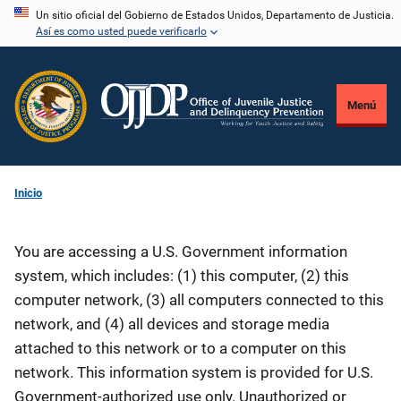
Pasar
Un sitio oficial del Gobierno de Estados Unidos, Departamento de Justicia.
Así es como usted puede verificarlo
al
contenido
principal
Menú
Inicio
You are accessing a U.S. Government information
system, which includes: (1) this computer, (2) this
computer network, (3) all computers connected to this
network, and (4) all devices and storage media
attached to this network or to a computer on this
network. This information system is provided for U.S.
Government-authorized use only. Unauthorized or