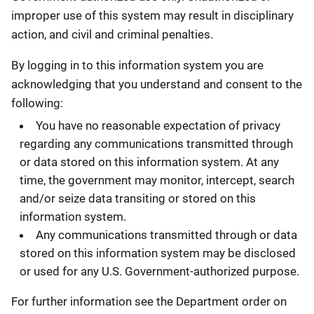
improper use of this system may result in disciplinary
action, and civil and criminal penalties.
By logging in to this information system you are
acknowledging that you understand and consent to the
following:
You have no reasonable expectation of privacy
regarding any communications transmitted through
or data stored on this information system. At any
time, the government may monitor, intercept, search
and/or seize data transiting or stored on this
information system.
Any communications transmitted through or data
stored on this information system may be disclosed
or used for any U.S. Government-authorized purpose.
For further information see the Department order on