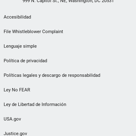
999 N. Capitol St., NE, Washington, DC 20531
Menú
Accesibilidad
de
File Whistleblower Complaint
enlace
Lenguaje simple
de
pie
Política de privacidad
de
Políticas legales y descargo de responsabilidad
página
Ley No FEAR
secundario
Ley de Libertad de Información
USA.gov
Justice.gov