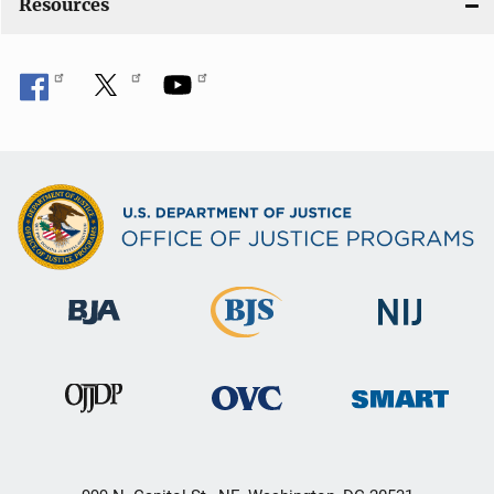
Resources