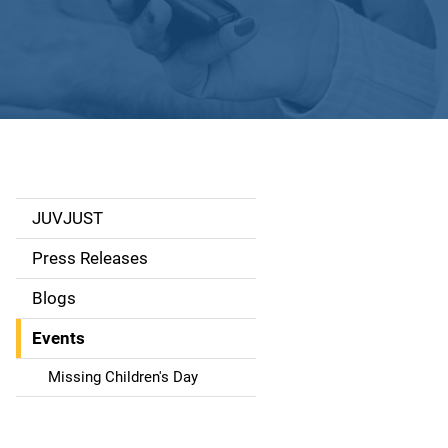
JUVJUST
S
i
Press Releases
d
Blogs
e
Events
n
Missing Children's Day
a