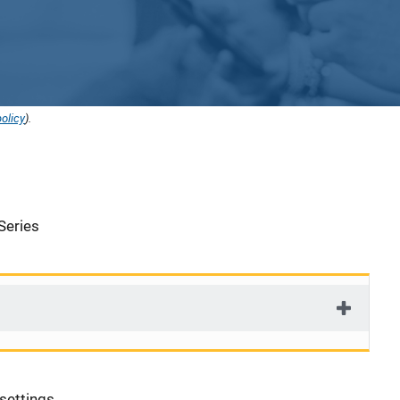
olicy
).
Series
 settings.