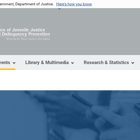
vernment, Department of Justice.
Here's how you know
vents
Library & Multimedia
Research & Statistics