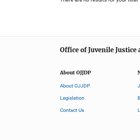
Office of Juvenile Justic
About OJJDP
About OJJDP
Legislation
B
Contact Us