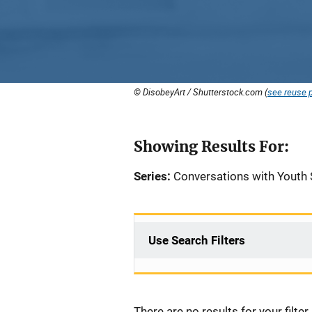
© DisobeyArt / Shutterstock.com (
see reuse p
Showing Results For:
Series:
Conversations with Youth 
Use Search Filters
There are no results for your filter