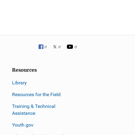
v
i
g
a
t
i
Resources
o
Library
n
Resources for the Field
Training & Technical
Assistance
Youth.gov