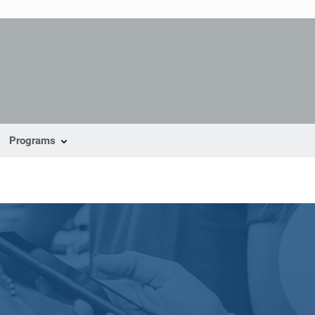
Programs