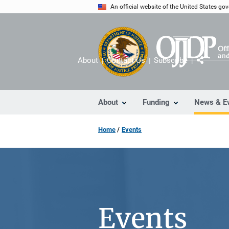
Skip
An official website of the United States go
to
main
content
About
Contact Us
Subscribe
Share
About
Funding
News & E
Home
Events
Events