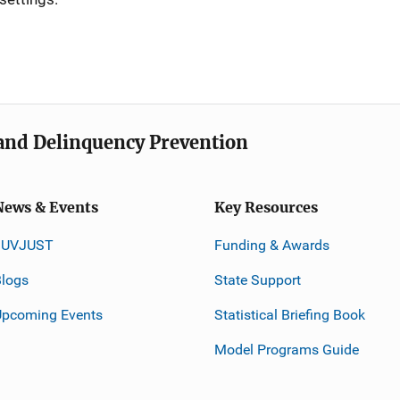
e and Delinquency Prevention
News & Events
Key Resources
JUVJUST
Funding & Awards
logs
State Support
Upcoming Events
Statistical Briefing Book
Model Programs Guide