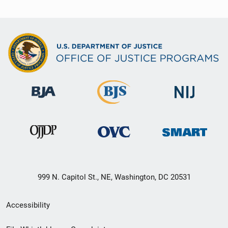
999 N. Capitol St., NE, Washington, DC 20531
Secondary
Accessibility
Footer