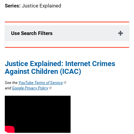
Series:
Justice Explained
Use Search Filters
Justice Explained: Internet Crimes
Against Children (ICAC)
See the
YouTube Terms of Service
and
Google Privacy Policy