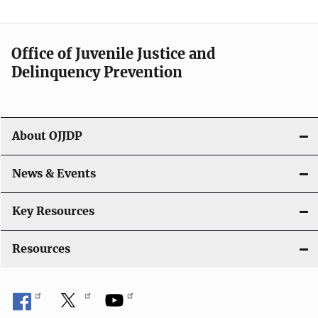
n
a
Office of Juvenile Justice and
v
Delinquency Prevention
i
g
About OJJDP
a
News & Events
t
i
Key Resources
o
Resources
n