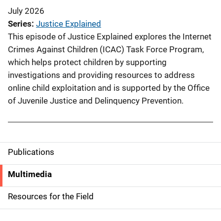
July 2026
Series
Justice Explained
This episode of Justice Explained explores the Internet
Crimes Against Children (ICAC) Task Force Program,
which helps protect children by supporting
investigations and providing resources to address
online child exploitation and is supported by the Office
of Juvenile Justice and Delinquency Prevention.
Publications
S
i
Multimedia
d
Resources for the Field
e