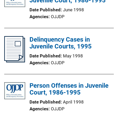
Juvenile Court, 1986-1995
Date Published
June 1998
Agencies
OJJDP
Delinquency Cases in
Juvenile Courts, 1995
Date Published
May 1998
Agencies
OJJDP
Person Offenses in Juvenile
Court, 1986-1995
Date Published
April 1998
Agencies
OJJDP