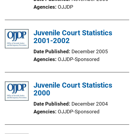
Agencies
OJJDP
Juvenile Court Statistics
2001-2002
Date Published
December 2005
Agencies
OJJDP-Sponsored
Juvenile Court Statistics
2000
Date Published
December 2004
Agencies
OJJDP-Sponsored