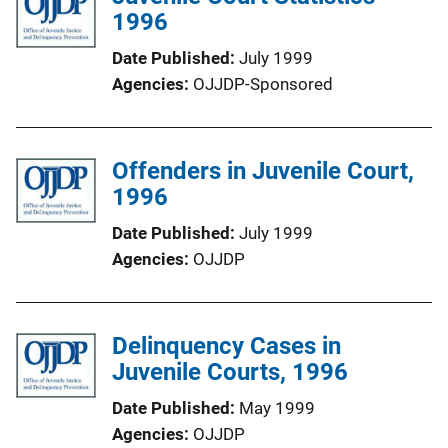
1996
Date Published
July 1999
Agencies
OJJDP-Sponsored
Offenders in Juvenile Court,
1996
Date Published
July 1999
Agencies
OJJDP
Delinquency Cases in
Juvenile Courts, 1996
Date Published
May 1999
Agencies
OJJDP