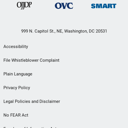
999 N. Capitol St., NE, Washington, DC 20531
Secondary
Accessibility
Footer
File Whistleblower Complaint
link
Plain Language
menu
Privacy Policy
Legal Policies and Disclaimer
No FEAR Act