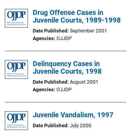
Drug Offense Cases in
Juvenile Courts, 1989-1998
Date Published
September 2001
Agencies
OJJDP
Delinquency Cases in
Juvenile Courts, 1998
Date Published
August 2001
Agencies
OJJDP
Juvenile Vandalism, 1997
Date Published
July 2000