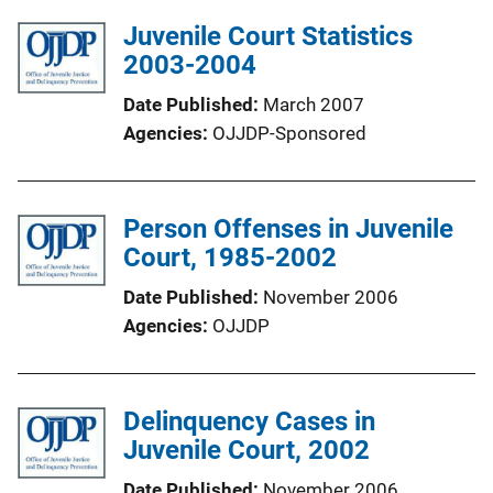
Juvenile Court Statistics
2003-2004
Date Published
March 2007
Agencies
OJJDP-Sponsored
Person Offenses in Juvenile
Court, 1985-2002
Date Published
November 2006
Agencies
OJJDP
Delinquency Cases in
Juvenile Court, 2002
Date Published
November 2006