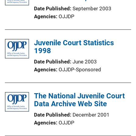
Date Published
September 2003
Agencies
OJJDP
Juvenile Court Statistics
1998
Date Published
June 2003
Agencies
OJJDP-Sponsored
The National Juvenile Court
Data Archive Web Site
Date Published
December 2001
Agencies
OJJDP