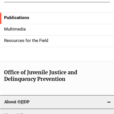
Publications
S
i
Multimedia
d
Resources for the Field
e
n
a
Office of Juvenile Justice and
v
Delinquency Prevention
i
g
About OJJDP
a