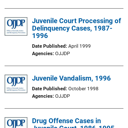
Juvenile Court Processing of
Delinquency Cases, 1987-
1996
Date Published
April 1999
Agencies
OJJDP
Juvenile Vandalism, 1996
Date Published
October 1998
Agencies
OJJDP
Drug Offense Cases in