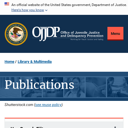
Skip
An official website of the United States government, Department of Justice.
Here's how you know
to
main
content
Menu
Home
Library & Multimedia
Publications
Shutterstock.com (
see reuse policy
).