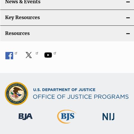
News & Events
t
i
Key Resources
o
Resources
n