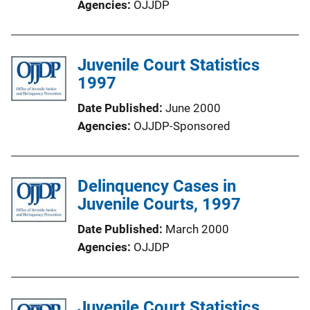
Agencies
OJJDP
Juvenile Court Statistics
1997
Date Published
June 2000
Agencies
OJJDP-Sponsored
Delinquency Cases in
Juvenile Courts, 1997
Date Published
March 2000
Agencies
OJJDP
Juvenile Court Statistics