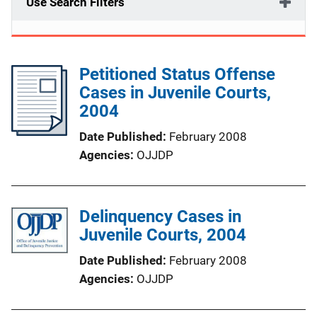
Use Search Filters
Petitioned Status Offense
Cases in Juvenile Courts,
2004
Date Published
February 2008
Agencies
OJJDP
Delinquency Cases in
Juvenile Courts, 2004
Date Published
February 2008
Agencies
OJJDP