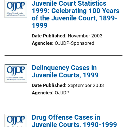
Juvenile Court Statistics
1999: Celebrating 100 Years
of the Juvenile Court, 1899-
1999
Date Published
November 2003
Agencies
OJJDP-Sponsored
Delinquency Cases in
Juvenile Courts, 1999
Date Published
September 2003
Agencies
OJJDP
Drug Offense Cases in
Juvenile Courts, 1990-1999