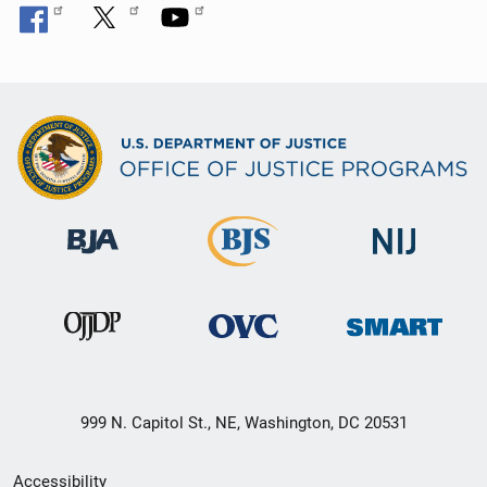
999 N. Capitol St., NE, Washington, DC 20531
Secondary
Accessibility