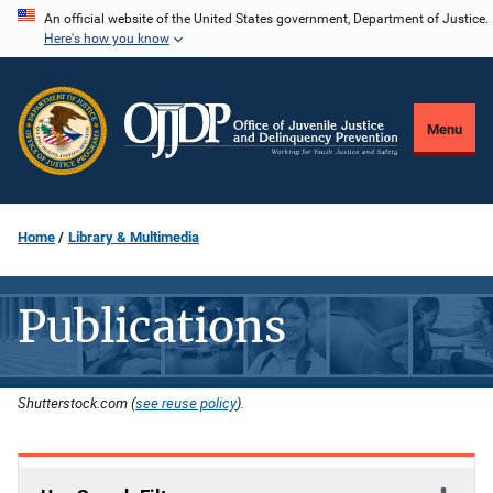
Skip
An official website of the United States government, Department of Justice.
Here's how you know
to
main
content
Menu
Home
Library & Multimedia
Publications
Shutterstock.com (
see reuse policy
).