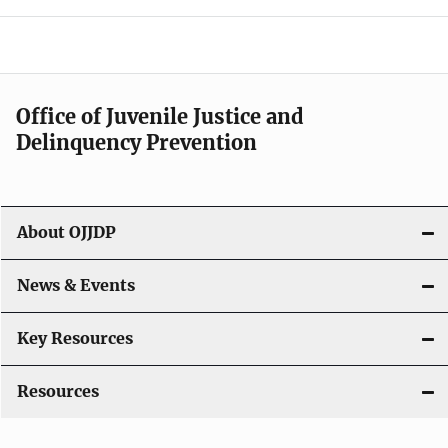
e
n
a
Office of Juvenile Justice and
v
Delinquency Prevention
i
g
About OJJDP
a
News & Events
t
i
Key Resources
o
Resources
n