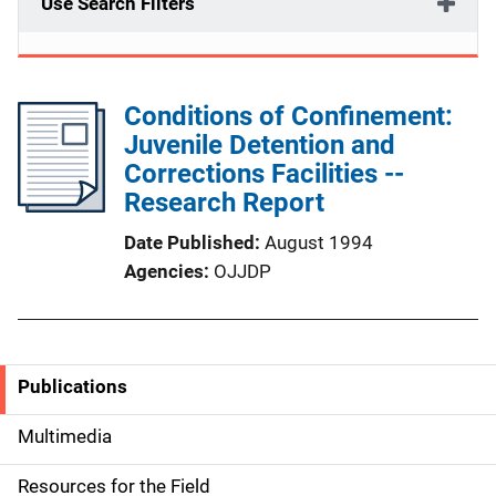
Use Search Filters
Conditions of Confinement:
Juvenile Detention and
Corrections Facilities --
Research Report
Date Published
August 1994
Agencies
OJJDP
Publications
S
i
Multimedia
d
Resources for the Field