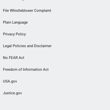
Footer
File Whistleblower Complaint
link
Plain Language
menu
Privacy Policy
Legal Policies and Disclaimer
No FEAR Act
Freedom of Information Act
USA.gov
Justice.gov