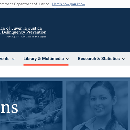
vernment, Department of Justice.
Here's how you know
vents
Library & Multimedia
Research & Statistics
ons