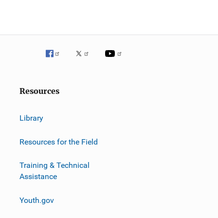
g
a
t
i
o
Resources
n
Library
Resources for the Field
Training & Technical
Assistance
Youth.gov