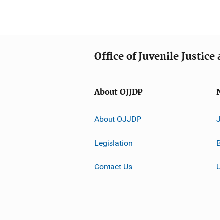
Office of Juvenile Justic
About OJJDP
About OJJDP
Legislation
B
Contact Us