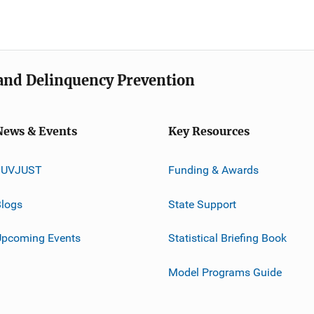
e and Delinquency Prevention
News & Events
Key Resources
JUVJUST
Funding & Awards
logs
State Support
Upcoming Events
Statistical Briefing Book
Model Programs Guide