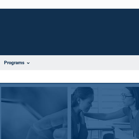
Programs