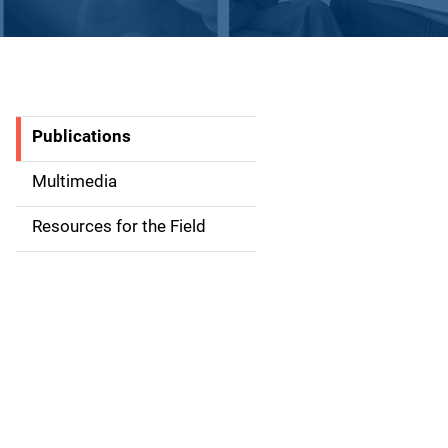
Publications
S
i
Multimedia
d
Resources for the Field
e
n
a
v
i