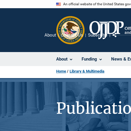
Skip
An official website of the United States go
to
main
content
About
Contact Us
Subscribe
Share
About
Funding
News & E
Home
Library & Multimedia
Publicati