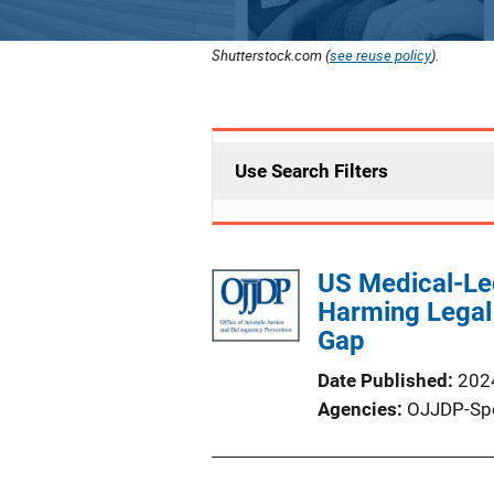
Shutterstock.com (
see reuse policy
).
Use Search Filters
US Medical-Leg
Harming Legal 
Gap
Date Published
202
Agencies
OJJDP-Sp