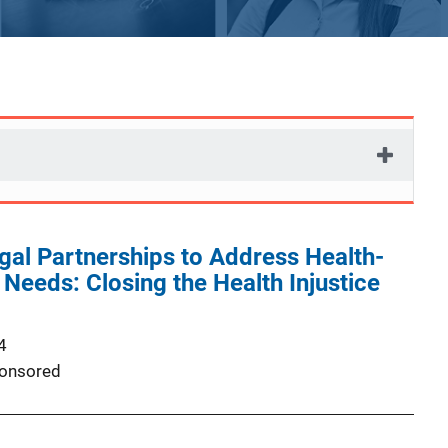
al Partnerships to Address Health-
Needs: Closing the Health Injustice
4
onsored