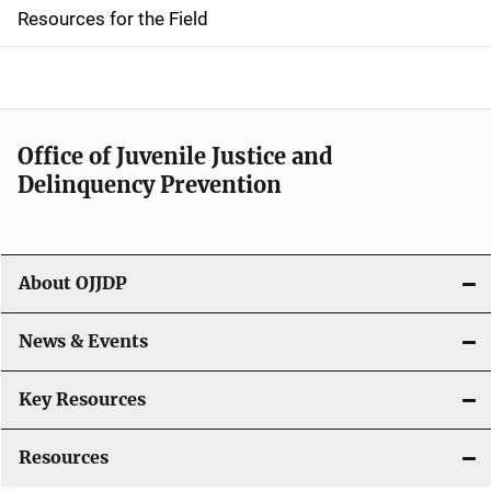
d
Resources for the Field
e
n
a
Office of Juvenile Justice and
v
Delinquency Prevention
i
g
About OJJDP
a
News & Events
t
i
Key Resources
o
Resources
n