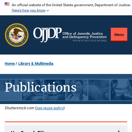
Skip
An official website of the United States government, Department of Justice.
Here's how you know
to
main
content
Menu
Home
Library & Multimedia
Publications
Shutterstock.com (
see reuse policy
).