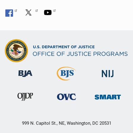
999 N. Capitol St., NE, Washington, DC 20531