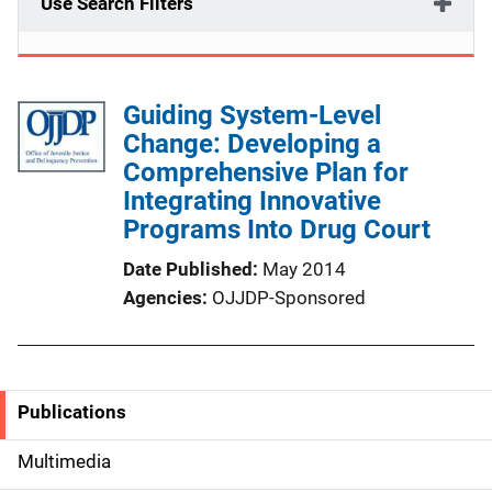
Use Search Filters
Guiding System-Level
Change: Developing a
Comprehensive Plan for
Integrating Innovative
Programs Into Drug Court
Date Published
May 2014
Agencies
OJJDP-Sponsored
Publications
S
i
Multimedia