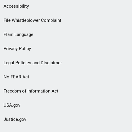
Secondary
Accessibility
Footer
File Whistleblower Complaint
link
Plain Language
menu
Privacy Policy
Legal Policies and Disclaimer
No FEAR Act
Freedom of Information Act
USA.gov
Justice.gov