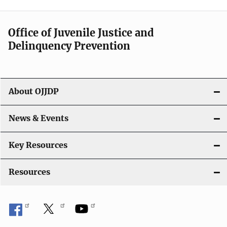
n
a
Office of Juvenile Justice and
v
Delinquency Prevention
i
g
About OJJDP
a
News & Events
t
i
Key Resources
o
Resources
n