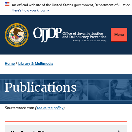
Skip
An official website of the United States government, Department of Justice.
Here's how you know
to
main
content
Menu
Home
Library & Multimedia
Publications
Shutterstock.com (
see reuse policy
).