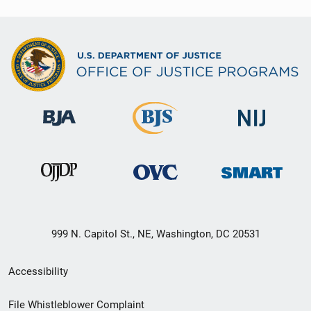
999 N. Capitol St., NE, Washington, DC 20531
Secondary
Accessibility
Footer
File Whistleblower Complaint