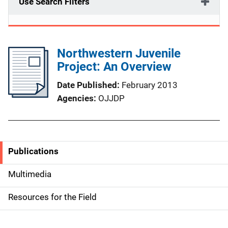
Use Search Filters
Northwestern Juvenile
Project: An Overview
Date Published
February 2013
Agencies
OJJDP
Publications
S
i
Multimedia
d
Resources for the Field
e