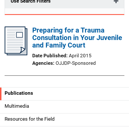
Use Search Filters
Preparing for a Trauma
Consultation in Your Juvenile
and Family Court
Date Published
April 2015
Agencies
OJJDP-Sponsored
Publications
S
i
Multimedia
d
Resources for the Field