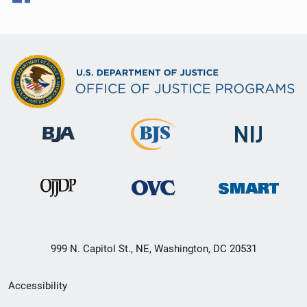
999 N. Capitol St., NE, Washington, DC 20531
Secondary
Accessibility