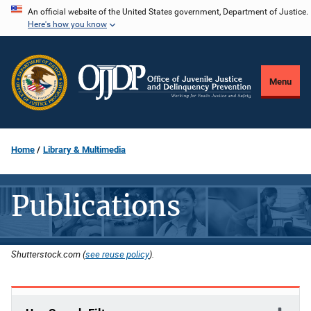
Skip
An official website of the United States government, Department of Justice.
Here's how you know
to
main
content
Menu
Home
Library & Multimedia
Publications
Shutterstock.com (
see reuse policy
).