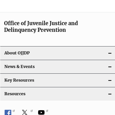
e
n
a
Office of Juvenile Justice and
v
Delinquency Prevention
i
g
About OJJDP
a
News & Events
t
i
Key Resources
o
Resources
n