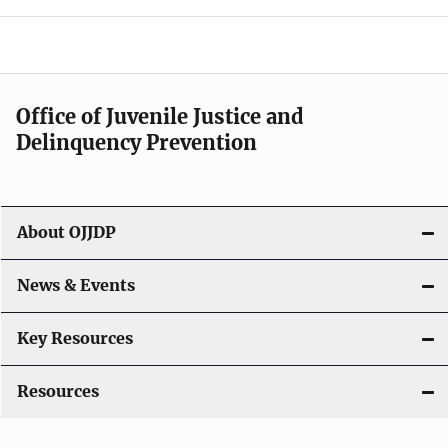
e
n
a
Office of Juvenile Justice and
v
Delinquency Prevention
i
g
About OJJDP
a
News & Events
t
i
Key Resources
o
Resources
n