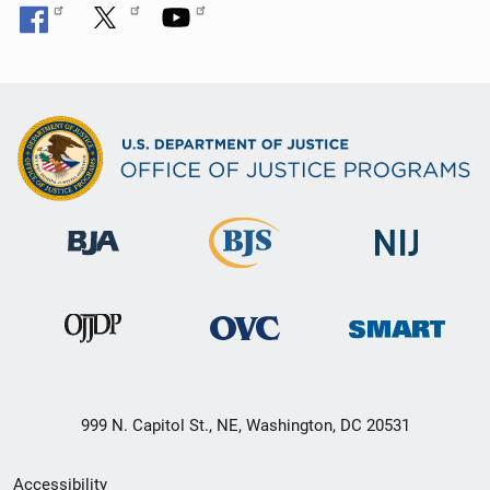
999 N. Capitol St., NE, Washington, DC 20531
Secondary
Accessibility