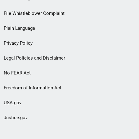
Footer
File Whistleblower Complaint
link
Plain Language
menu
Privacy Policy
Legal Policies and Disclaimer
No FEAR Act
Freedom of Information Act
USA.gov
Justice.gov