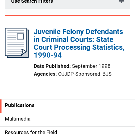
Use Search Filters
Juvenile Felony Defendants
in Criminal Courts: State
Court Processing Statistics,
1990-94
Date Published
September 1998
Agencies
OJJDP-Sponsored,
BJS
Publications
S
i
Multimedia
d
Resources for the Field