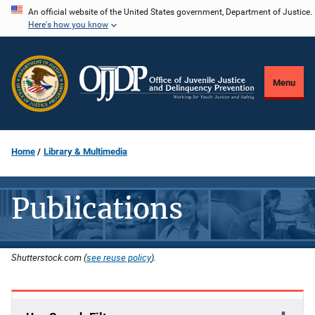
Skip
An official website of the United States government, Department of Justice.
Here's how you know
to
main
content
Menu
Home
Library & Multimedia
Publications
Shutterstock.com (
see reuse policy
).