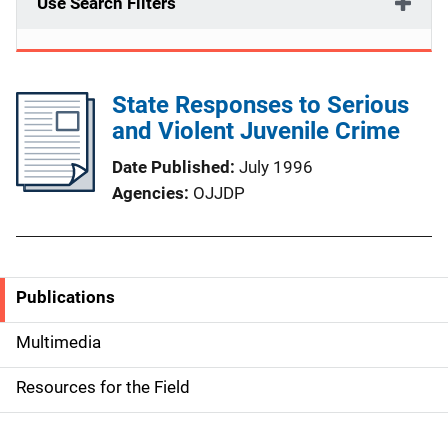
Use Search Filters
State Responses to Serious
and Violent Juvenile Crime
Date Published
July 1996
Agencies
OJJDP
Publications
S
i
Multimedia
d
Resources for the Field
e