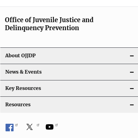
n
a
Office of Juvenile Justice and
v
Delinquency Prevention
i
g
About OJJDP
a
News & Events
t
i
Key Resources
o
Resources
n