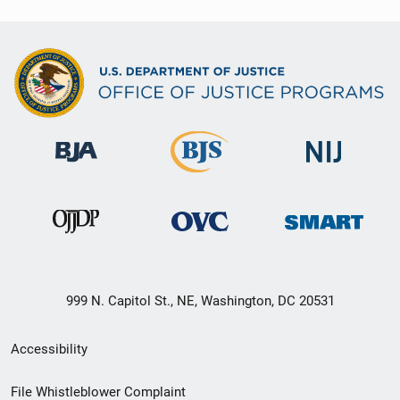
999 N. Capitol St., NE, Washington, DC 20531
Secondary
Accessibility
Footer
File Whistleblower Complaint