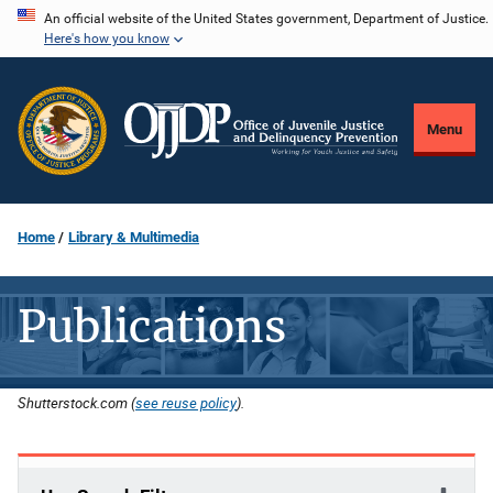
Skip
An official website of the United States government, Department of Justice.
Here's how you know
to
main
content
Menu
Home
Library & Multimedia
Publications
Shutterstock.com (
see reuse policy
).