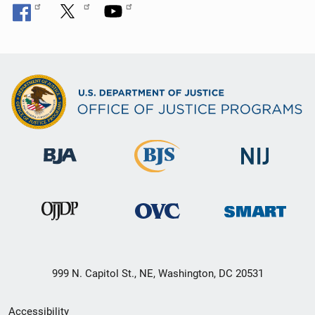
999 N. Capitol St., NE, Washington, DC 20531
Secondary
Accessibility