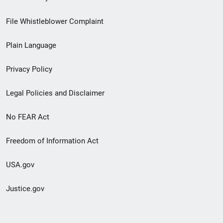
Footer
File Whistleblower Complaint
link
Plain Language
menu
Privacy Policy
Legal Policies and Disclaimer
No FEAR Act
Freedom of Information Act
USA.gov
Justice.gov