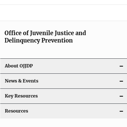
e
n
a
Office of Juvenile Justice and
v
Delinquency Prevention
i
g
About OJJDP
a
News & Events
t
i
Key Resources
o
Resources
n