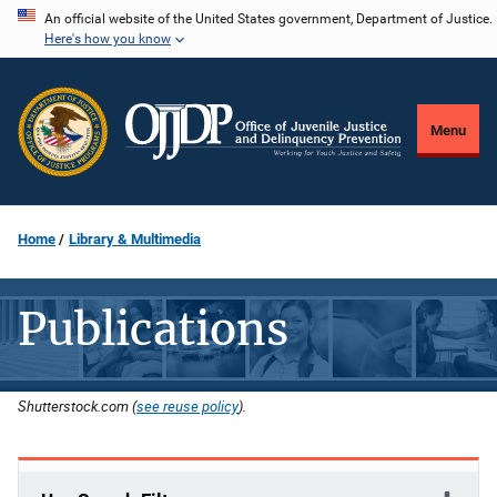
Skip
An official website of the United States government, Department of Justice.
Here's how you know
to
main
content
Menu
Home
Library & Multimedia
Publications
Shutterstock.com (
see reuse policy
).