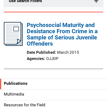
Use Search Filters
Psychosocial Maturity and
Desistance From Crime in a
Sample of Serious Juvenile
Offenders
Date Published
March 2015
Agencies
OJJDP
Publications
S
i
Multimedia
d
Resources for the Field