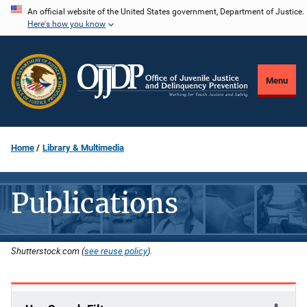
Skip
An official website of the United States government, Department of Justice.
Here's how you know
to
main
content
Menu
Home
Library & Multimedia
Publications
Shutterstock.com (
see reuse policy
).