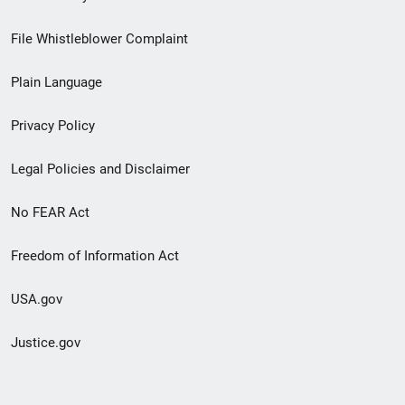
Footer
File Whistleblower Complaint
link
Plain Language
menu
Privacy Policy
Legal Policies and Disclaimer
No FEAR Act
Freedom of Information Act
USA.gov
Justice.gov