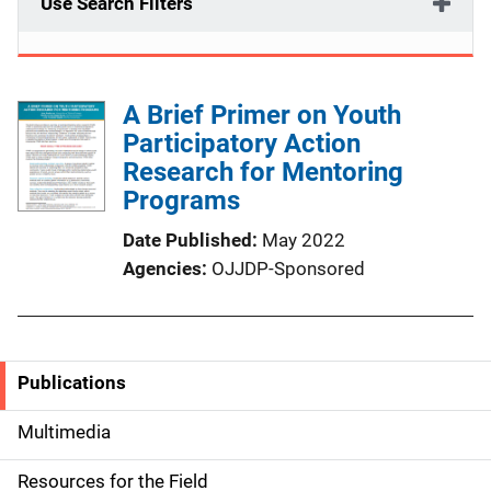
Use Search Filters
A Brief Primer on Youth
Participatory Action
Research for Mentoring
Programs
Date Published
May 2022
Agencies
OJJDP-Sponsored
Publications
S
i
Multimedia
d
Resources for the Field