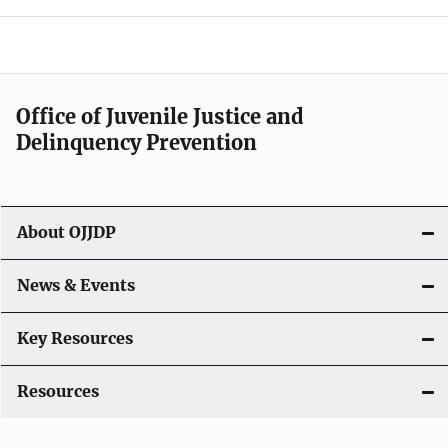
e
n
a
Office of Juvenile Justice and
v
Delinquency Prevention
i
g
About OJJDP
a
News & Events
t
i
Key Resources
o
Resources
n