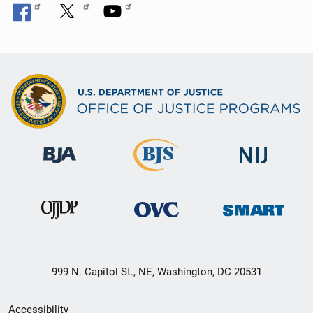
999 N. Capitol St., NE, Washington, DC 20531
Secondary
Accessibility