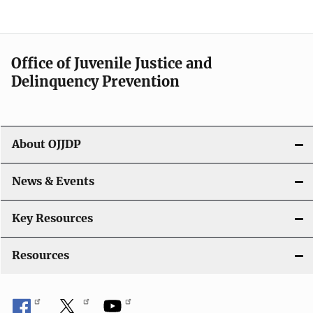
e
n
a
Office of Juvenile Justice and
v
Delinquency Prevention
i
g
About OJJDP
a
News & Events
t
i
Key Resources
o
Resources
n