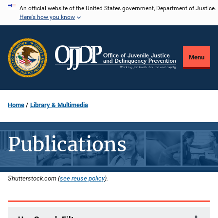
Skip
An official website of the United States government, Department of Justice.
Here's how you know
to
main
content
Menu
Home
Library & Multimedia
Publications
Shutterstock.com (
see reuse policy
).