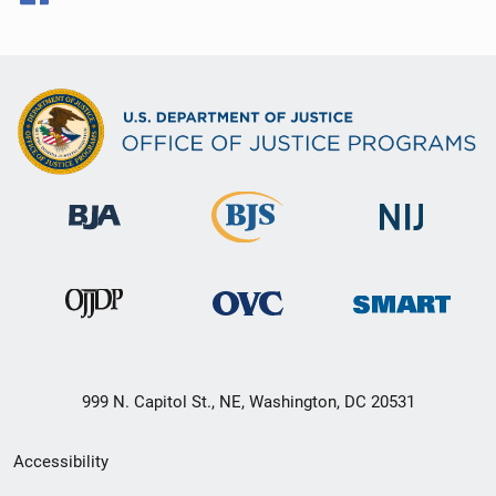
999 N. Capitol St., NE, Washington, DC 20531
Secondary
Accessibility