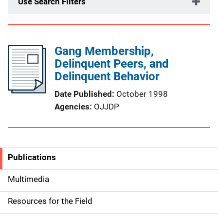
Use Search Filters
Gang Membership,
Delinquent Peers, and
Delinquent Behavior
Date Published
October 1998
Agencies
OJJDP
Publications
S
i
Multimedia
d
Resources for the Field