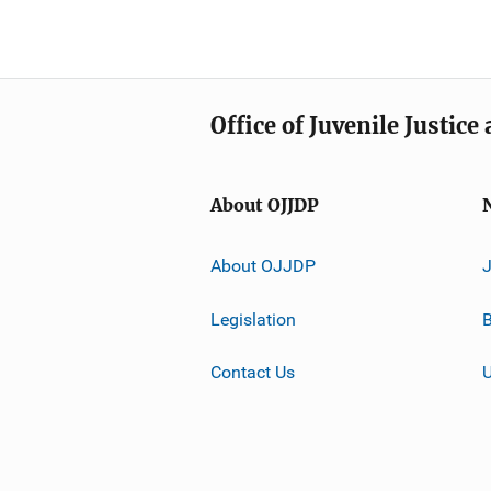
Office of Juvenile Justic
About OJJDP
About OJJDP
Legislation
B
Contact Us