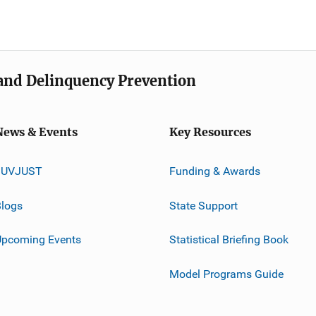
e and Delinquency Prevention
News & Events
Key Resources
JUVJUST
Funding & Awards
logs
State Support
Upcoming Events
Statistical Briefing Book
Model Programs Guide