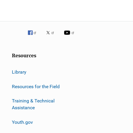
g
a
t
i
o
Resources
n
Library
Resources for the Field
Training & Technical
Assistance
Youth.gov