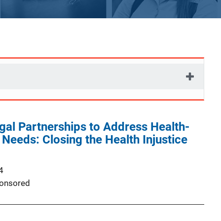
al Partnerships to Address Health-
Needs: Closing the Health Injustice
4
onsored