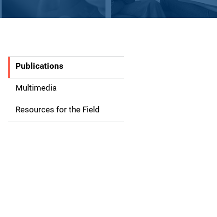
Publications
S
i
Multimedia
d
Resources for the Field
e
n
a
v
i