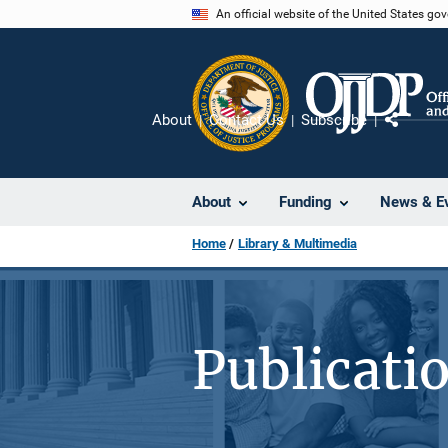
Skip
An official website of the United States go
to
main
content
About
Contact Us
Subscribe
Share
About
Funding
News & E
Home
Library & Multimedia
Publicati