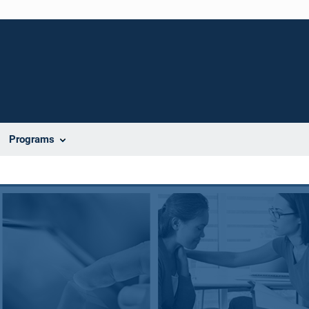
Programs