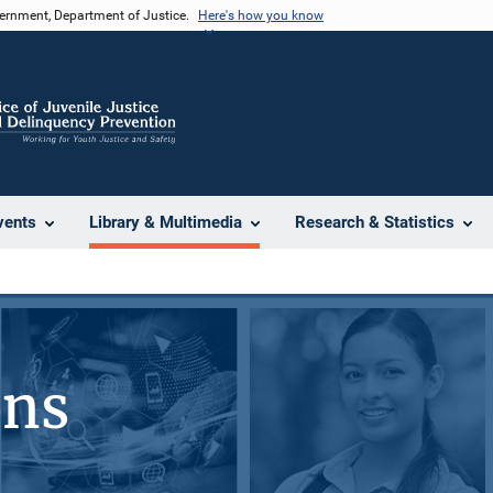
vernment, Department of Justice.
Here's how you know
vents
Library & Multimedia
Research & Statistics
ons