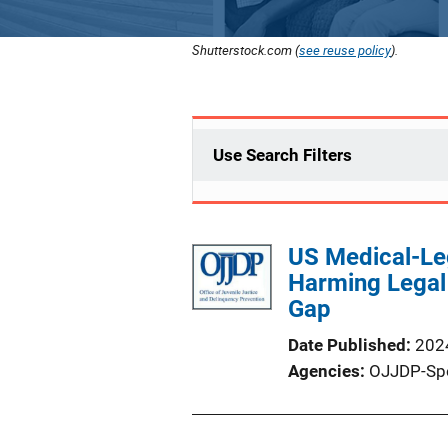
Shutterstock.com (
see reuse policy
).
Use Search Filters
US Medical-Leg
Harming Legal 
Gap
Date Published
202
Agencies
OJJDP-Sp