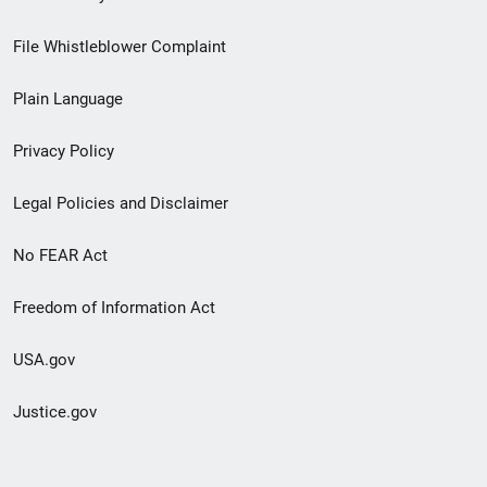
Footer
File Whistleblower Complaint
link
Plain Language
menu
Privacy Policy
Legal Policies and Disclaimer
No FEAR Act
Freedom of Information Act
USA.gov
Justice.gov