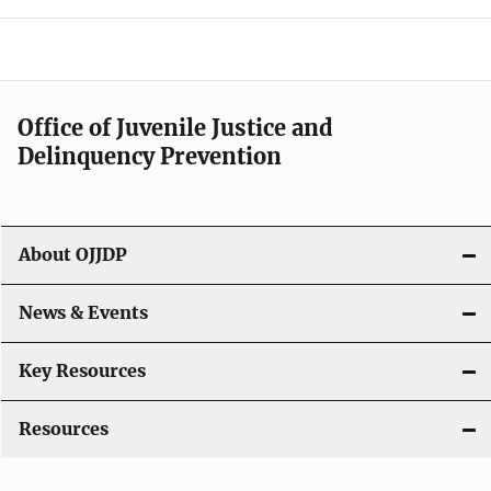
e
n
a
Office of Juvenile Justice and
v
Delinquency Prevention
i
g
About OJJDP
a
News & Events
t
i
Key Resources
o
Resources
n