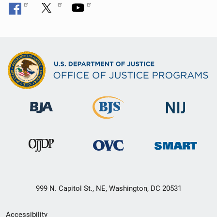
999 N. Capitol St., NE, Washington, DC 20531
Secondary
Accessibility