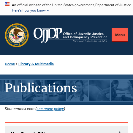
Skip
An official website of the United States government, Department of Justice.
Here's how you know
to
main
content
Menu
Home
Library & Multimedia
Publications
Shutterstock.com (
see reuse policy
).