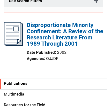
Use Search Filters
Disproportionate Minority
Confinement: A Review of the
Research Literature From
1989 Through 2001
Date Published
2002
Agencies
OJJDP
Publications
S
i
Multimedia
d
Resources for the Field