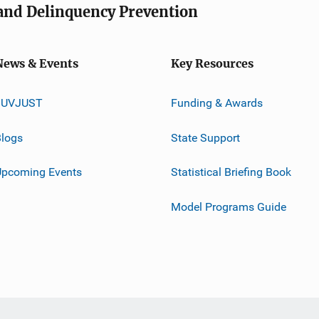
e and Delinquency Prevention
News & Events
Key Resources
JUVJUST
Funding & Awards
logs
State Support
Upcoming Events
Statistical Briefing Book
Model Programs Guide