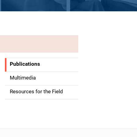
Publications
S
i
Multimedia
d
Resources for the Field
e
n
a