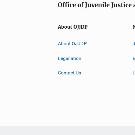
Office of Juvenile Justic
About OJJDP
About OJJDP
Legislation
B
Contact Us