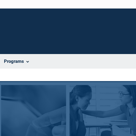
Programs