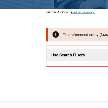
Shutterstock.com (
see reuse policy
).
tax
The referenced entity (
Use Search Filters