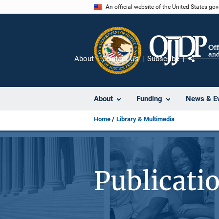
Skip
An official website of the United States go
to
main
content
About
Contact Us
Subscribe
Share
About
Funding
News & E
Home
Library & Multimedia
Publicati