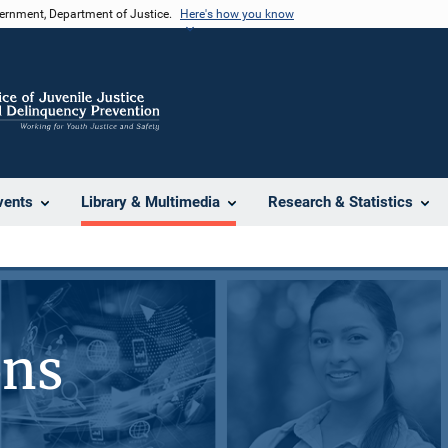
vernment, Department of Justice.
Here's how you know
vents
Library & Multimedia
Research & Statistics
ons