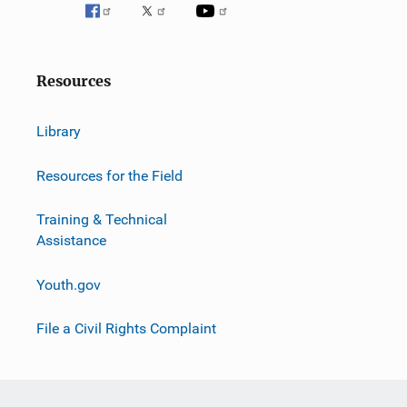
v
i
g
Resources
a
Library
t
i
Resources for the Field
o
Training & Technical
Assistance
n
Youth.gov
File a Civil Rights Complaint