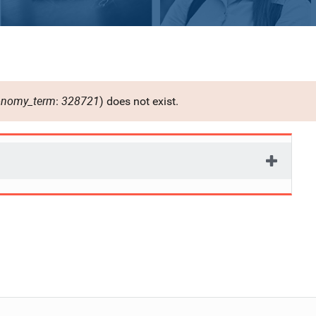
onomy_term
328721
:
) does not exist.