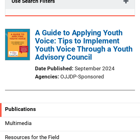
Use Search Filters
A Guide to Applying Youth
Voice: Tips to Implement
Youth Voice Through a Youth
Advisory Council
Date Published
September 2024
Agencies
OJJDP-Sponsored
Publications
S
i
Multimedia
d
Resources for the Field