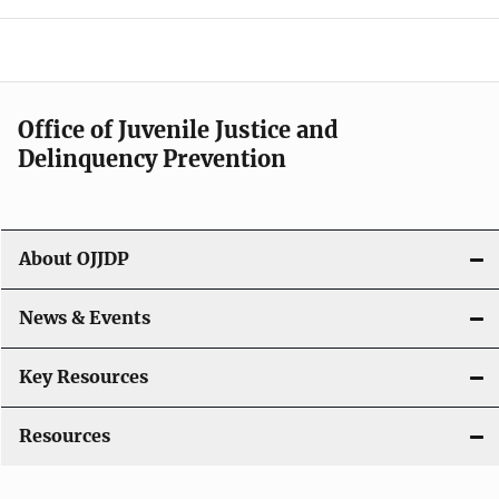
e
n
a
Office of Juvenile Justice and
v
Delinquency Prevention
i
g
About OJJDP
a
News & Events
t
i
Key Resources
o
Resources
n