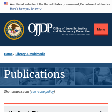
Skip
An official website of the United States government, Department of Justice.
Here's how you know
to
main
content
Menu
Home
Library & Multimedia
Publications
Shutterstock.com (
see reuse policy
).