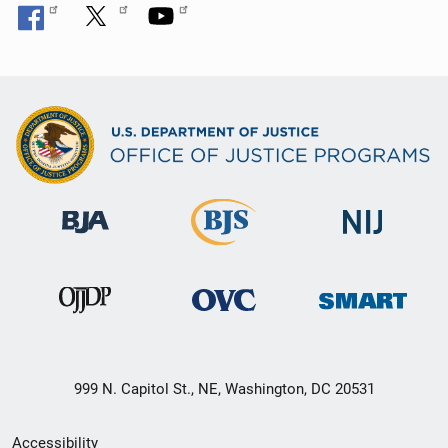
999 N. Capitol St., NE, Washington, DC 20531
Secondary
Accessibility