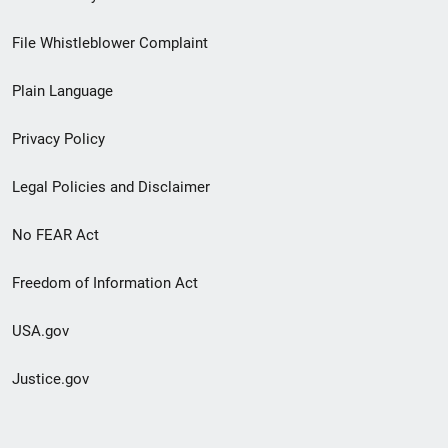
Footer
File Whistleblower Complaint
link
Plain Language
menu
Privacy Policy
Legal Policies and Disclaimer
No FEAR Act
Freedom of Information Act
USA.gov
Justice.gov