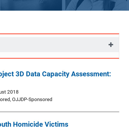
oject 3D Data Capacity Assessment:
ust 2018
ored,
OJJDP-Sponsored
outh Homicide Victims