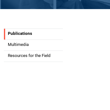
Publications
S
i
Multimedia
d
Resources for the Field
e
n
a
v
i