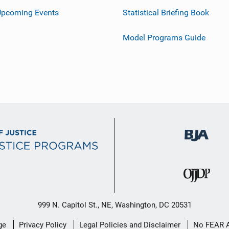
Upcoming Events
Statistical Briefing Book
Model Programs Guide
999 N. Capitol St., NE, Washington, DC 20531
ge
Privacy Policy
Legal Policies and Disclaimer
No FEAR 