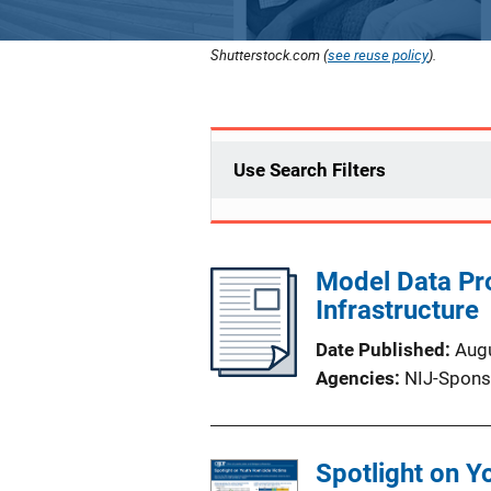
Shutterstock.com (
see reuse policy
).
Use Search Filters
Model Data Pr
Infrastructure
Date Published
Aug
Agencies
NIJ-Spons
Spotlight on Y