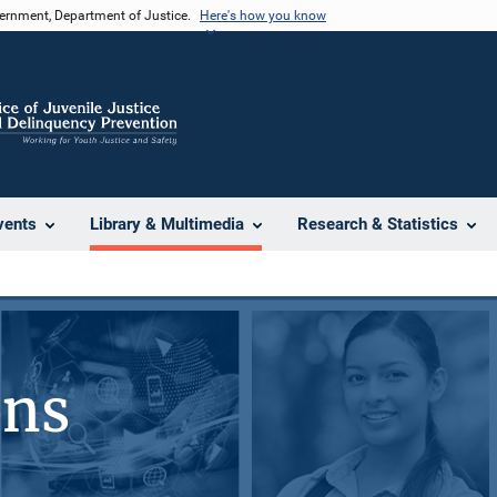
vernment, Department of Justice.
Here's how you know
vents
Library & Multimedia
Research & Statistics
ons