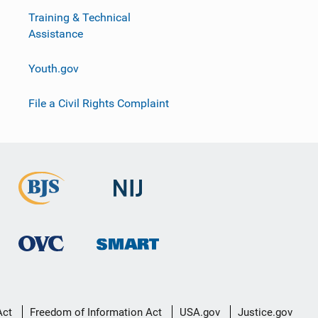
Training & Technical
Assistance
Youth.gov
File a Civil Rights Complaint
Act
Freedom of Information Act
USA.gov
Justice.gov