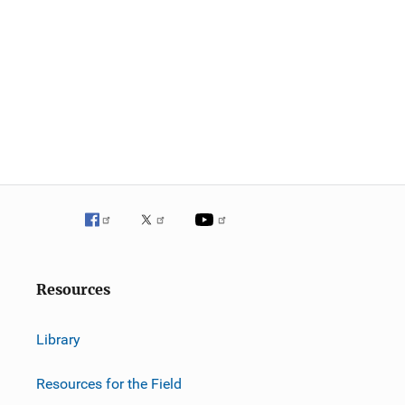
g
a
t
i
o
n
Resources
Library
Resources for the Field