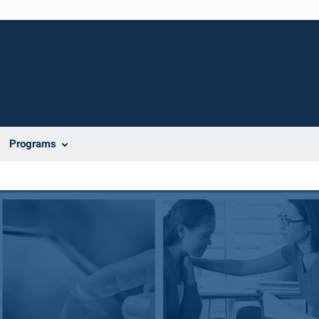
Programs