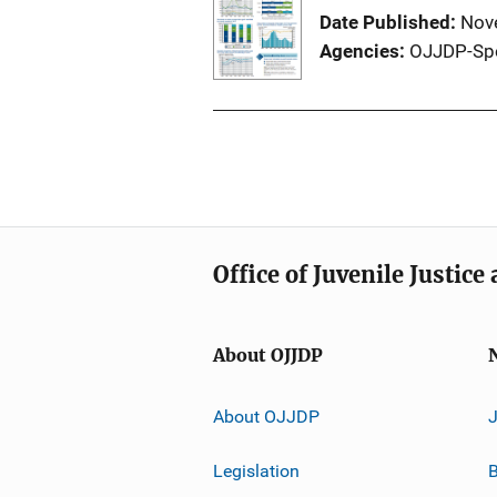
Date Published
Nov
Agencies
OJJDP-Sp
Office of Juvenile Justic
About OJJDP
About OJJDP
Legislation
B