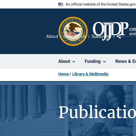
Skip
An official website of the United States go
to
main
content
About
Contact Us
Subscribe
Share
About
Funding
News & E
Home
Library & Multimedia
Publicati