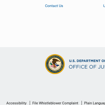
Contact Us
Secondary
Accessibility
File Whistleblower Complaint
Plain Langua