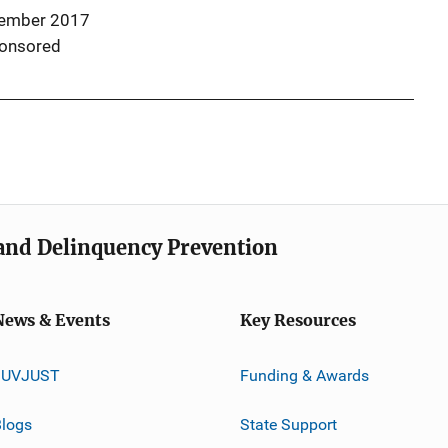
ember 2017
onsored
e and Delinquency Prevention
News & Events
Key Resources
JUVJUST
Funding & Awards
logs
State Support