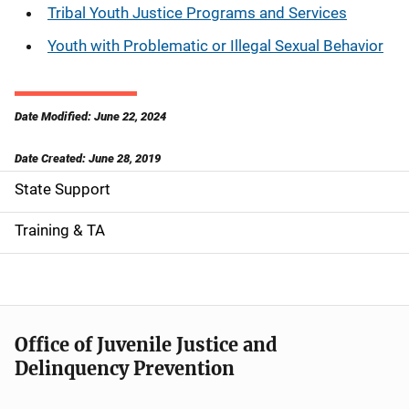
Tribal Youth Justice Programs and Services
Youth with Problematic or Illegal Sexual Behavior
Date Modified: June 22, 2024
Date Created: June 28, 2019
State Support
S
i
Training & TA
d
e
n
Office of Juvenile Justice and
Delinquency Prevention
a