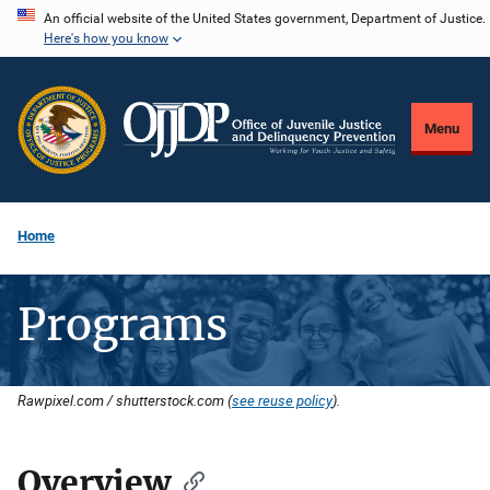
Skip
An official website of the United States government, Department of Justice.
Here's how you know
to
main
content
Menu
Home
Programs
Rawpixel.com / shutterstock.com (
see reuse policy
).
Overview
Description