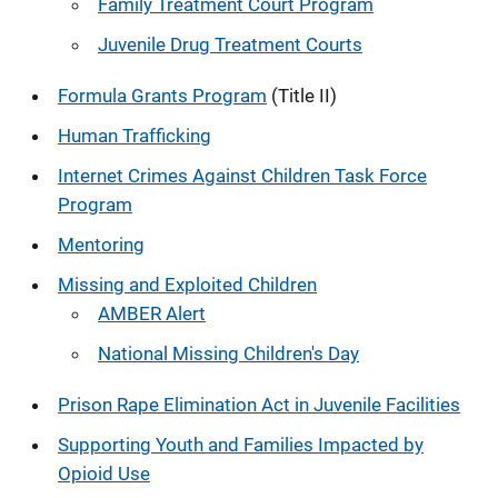
Family Treatment Court Program
Juvenile Drug Treatment Courts
Formula Grants Program
(Title II)
Human Trafficking
Internet Crimes Against Children Task Force
Program
Mentoring
Missing and Exploited Children
AMBER Alert
National Missing Children's Day
Prison Rape Elimination Act in Juvenile Facilities
Supporting Youth and Families Impacted by
Opioid Use