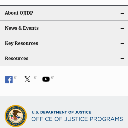
v
i
About OJJDP
g
News & Events
a
t
Key Resources
i
Resources
o
n