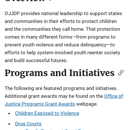
OJJDP provides national leadership to support states
and communities in their efforts to protect children
and the communities they call home. That protection
comes in many different forms—from programs to
prevent youth violence and reduce delinquency—to
efforts to help system-involved youth reenter society
and build successful futures.
Programs and Initiatives
The following are featured programs and initiatives.
Additional grant awards may be found on the
Office of
Justice Programs Grant Awards
webpage.
Children Exposed to Violence
Drug Courts