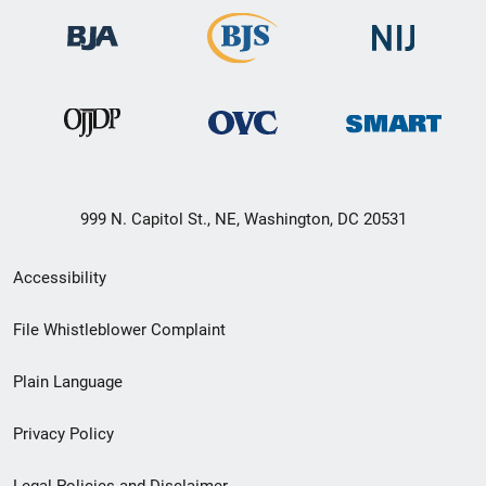
999 N. Capitol St., NE, Washington, DC 20531
Secondary
Accessibility
Footer
File Whistleblower Complaint
link
Plain Language
menu
Privacy Policy