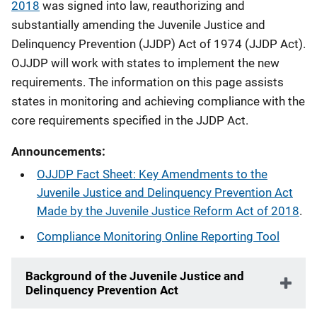
2018
was signed into law, reauthorizing and
substantially amending the Juvenile Justice and
Delinquency Prevention (JJDP) Act of 1974 (JJDP Act).
OJJDP will work with states to implement the new
requirements. The information on this page assists
states in monitoring and achieving compliance with the
core requirements specified in the JJDP Act.​
Announcements:
OJJDP Fact Sheet: Key Amendments to the
Juvenile Justice and Delinquency Prevention Act
Made by the Juvenile Justice Reform Act of 2018
.
Compliance Monitoring Online Reporting Tool
Background of the Juvenile Justice and
Delinquency Prevention Act