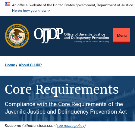
Skip
An official website of the United States government, Department of Justice.
Here's how you know
to
main
content
Menu
Home
About OJJDP
Core Requirements
Compliance with the Core Requirements of the
Juvenile Justice and Delinquency Prevention Act
Kuosomo / Shutterstock.com (
see reuse policy
).