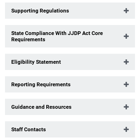
Supporting Regulations
State Compliance With JJDP Act Core
Requirements
Eligibility Statement
Reporting Requirements
Guidance and Resources
Staff Contacts