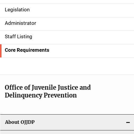
Legislation
S
i
Administrator
d
Staff Listing
e
Core Requirements
n
a
v
Office of Juvenile Justice and
i
Delinquency Prevention
g
a
About OJJDP
t