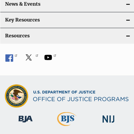
i
News & Events
o
Key Resources
n
Resources