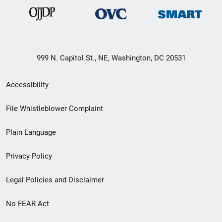
999 N. Capitol St., NE, Washington, DC 20531
Secondary
Accessibility
Footer
File Whistleblower Complaint
link
Plain Language
menu
Privacy Policy
Legal Policies and Disclaimer
No FEAR Act