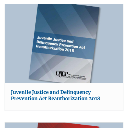
Juvenile Justice and Delinquency
Prevention Act Reauthorization 2018