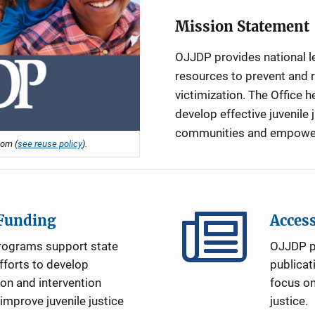
Mission Statement
OJJDP provides national l
resources to prevent and 
victimization. The Office he
develop effective juvenile 
communities and empower y
om (
see reuse policy
).
 Funding
Acces
rograms support state
OJJDP p
forts to develop
publicat
ion and intervention
focus on
mprove juvenile justice
justice.