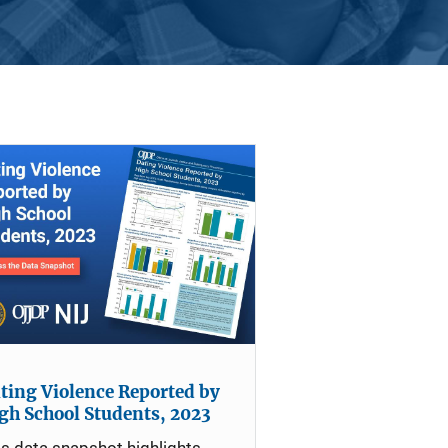
ting Violence Reported by
gh School Students, 2023
is data snapshot highlights