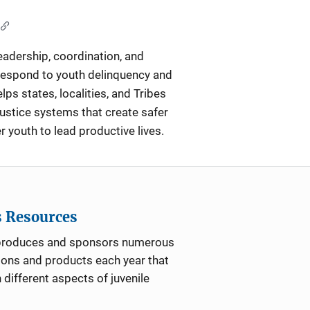
eadership, coordination, and
respond to youth delinquency and
lps states, localities, and Tribes
justice systems that create safer
outh to lead productive lives.
s Resources
roduces and sponsors numerous
ions and products each year that
 different aspects of juvenile