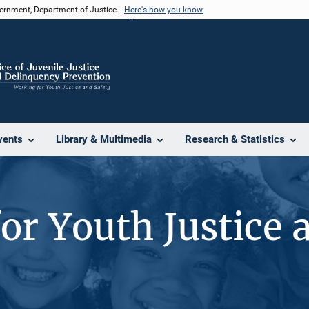
vernment, Department of Justice.
Here's how you know
vents
Library & Multimedia
Research & Statistics
or Youth Justice 