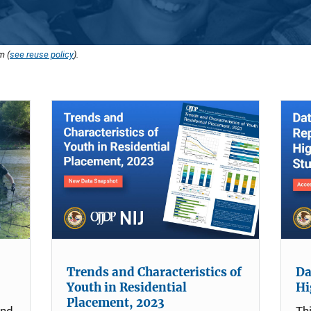
m (
see reuse policy
).
Trends and Characteristics of
Da
Youth in Residential
Hi
Placement, 2023
and
Th