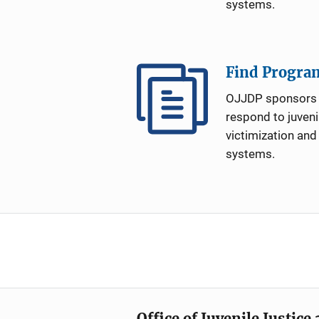
systems.
Find Progra
OJJDP sponsors 
respond to juveni
victimization and
systems.
Office of Juvenile Justic