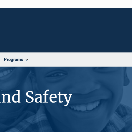
Programs
and Safety