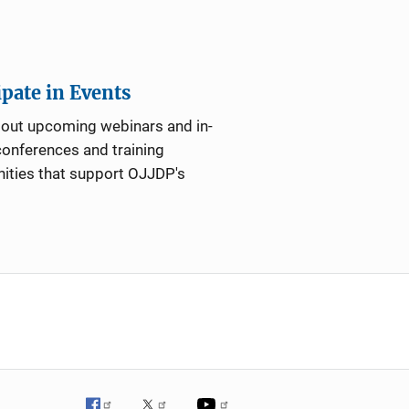
ipate in Events
bout upcoming webinars and in-
onferences and training
ities that support OJJDP's