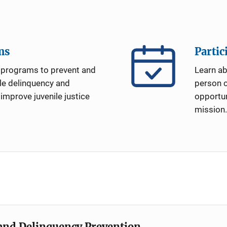
ms
Partic
programs to prevent and
Learn a
le delinquency and
person c
 improve juvenile justice
opportun
mission.
e and Delinquency Prevention