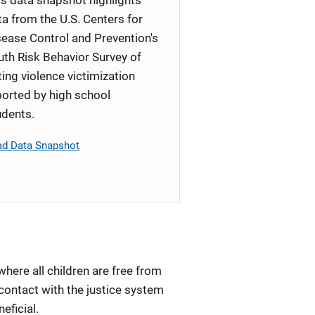
ta from the U.S. Centers for
sease Control and Prevention's
uth Risk Behavior Survey of
ting violence victimization
ported by high school
udents.
ad Data Snapshot
here all children are free from
contact with the justice system
neficial.