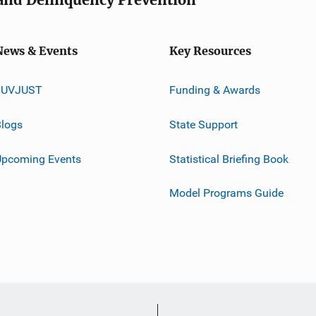
News & Events
Key Resources
JUVJUST
Funding & Awards
logs
State Support
Upcoming Events
Statistical Briefing Book
Model Programs Guide