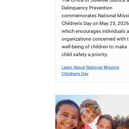
Delinquency Prevention
commemorates National Miss
Children's Day on May 25, 2026
which encourages individuals 
organizations concerned with 
well-being of children to make
child safety a priority.
Learn About National Missing
Children's Day