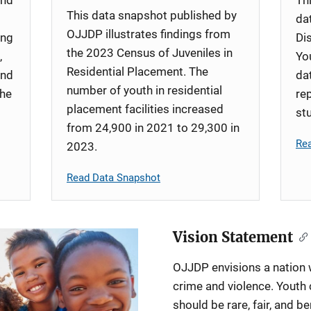
This data snapshot published by
da
OJJDP illustrates findings from
ing
Di
the 2023 Census of Juveniles in
,
Yo
Residential Placement. The
and
da
number of youth in residential
the
re
placement facilities increased
st
from 24,900 in 2021 to 29,300 in
Re
2023.
Read Data Snapshot
Vision Statement
OJJDP envisions a nation w
crime and violence. Youth 
should be rare, fair, and be