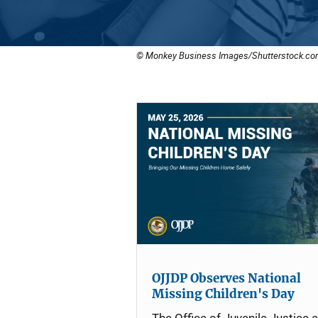
© Monkey Business Images/Shutterstock.co
OJJDP Observes National
Missing Children's Day
The Office of Juvenile Justice 