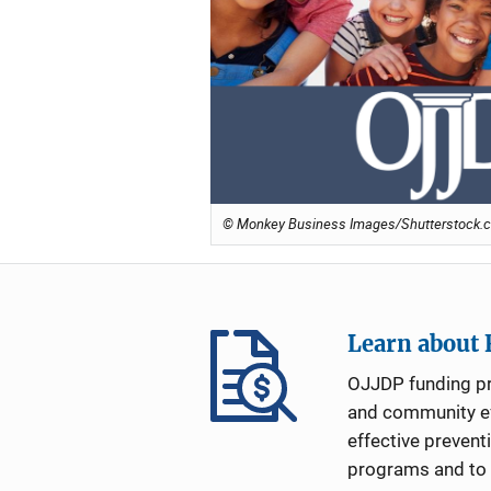
© Monkey Business Images/Shutterstock.c
Learn about
OJJDP funding p
and community ef
effective prevent
programs and to i