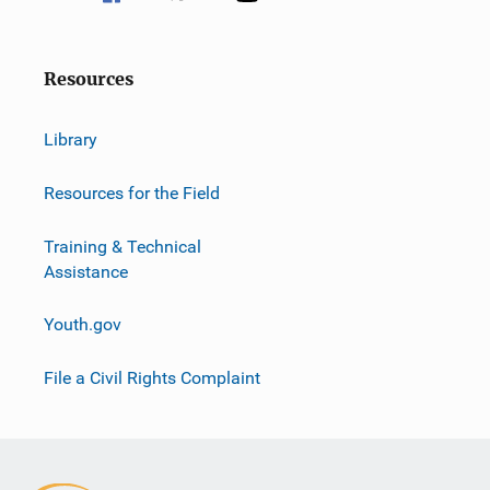
Resources
Library
Resources for the Field
Training & Technical
Assistance
Youth.gov
File a Civil Rights Complaint