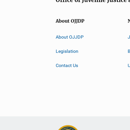
About OJJDP
About OJJDP
Legislation
B
Contact Us