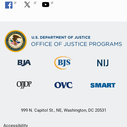
999 N. Capitol St., NE, Washington, DC 20531
Secondary
Accessibility