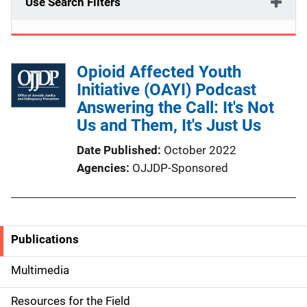
Use Search Filters
Opioid Affected Youth
Initiative (OAYI) Podcast
Answering the Call: It's Not
Us and Them, It's Just Us
Date Published
October 2022
Agencies
OJJDP-Sponsored
Publications
S
i
Multimedia
d
Resources for the Field