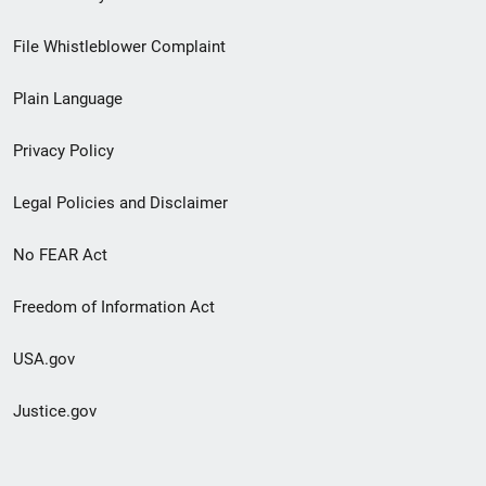
Footer
File Whistleblower Complaint
link
Plain Language
menu
Privacy Policy
Legal Policies and Disclaimer
No FEAR Act
Freedom of Information Act
USA.gov
Justice.gov