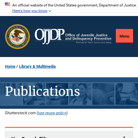
Skip
An official website of the United States government, Department of Justice.
Here's how you know
to
main
content
Menu
Home
Library & Multimedia
Publications
Shutterstock.com (
see reuse policy
).