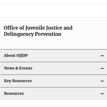
e
n
a
Office of Juvenile Justice and
v
Delinquency Prevention
i
g
About OJJDP
a
News & Events
t
i
Key Resources
o
Resources
n