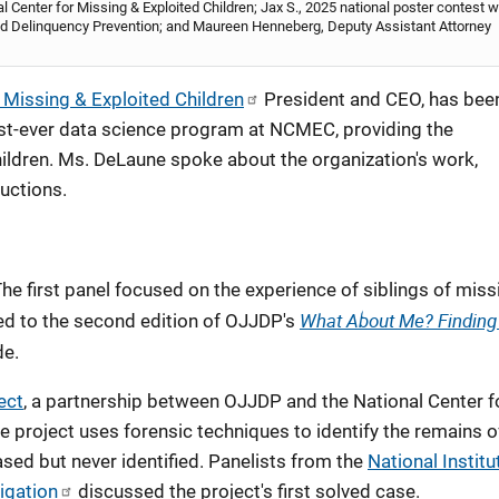
l Center for Missing & Exploited Children; Jax S., 2025 national poster contest w
e and Delinquency Prevention; and Maureen Henneberg, Deputy Assistant Attorney
 Missing & Exploited Children
President and CEO, has bee
st-ever data science program at NCMEC, providing the
hildren. Ms. DeLaune spoke about the organization's work,
uctions.
 first panel focused on the experience of siblings of miss
What About Me? Finding
ed to the second edition of OJJDP's
de.
ect
, a partnership between OJJDP and the National Center f
 project uses forensic techniques to identify the remains o
ed but never identified. Panelists from the
National Institu
igation
discussed the project's first solved case.