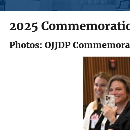
2025 Commemorati
Photos: OJJDP Commemorat