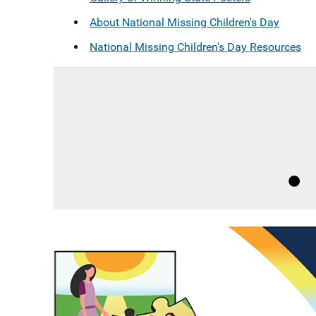
About National Missing Children's Day
National Missing Children's Day Resources