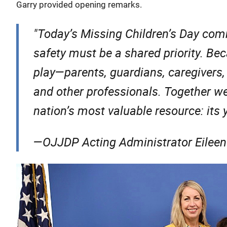
Garry provided opening remarks.
"
Today’s Missing Children’s Day com
safety must be a shared priority. Beca
play—parents, guardians, caregivers,
and other professionals. Together we
nation’s most valuable resource: its
—OJJDP Acting Administrator Eileen