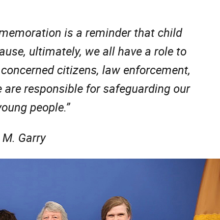
memoration is a reminder that child
use, ultimately, we all have a role to
 concerned citizens, law enforcement,
 are responsible for safeguarding our
 young people.”
 M. Garry