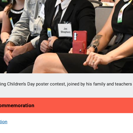
er Jax S. shared his powerful artwork, flanked by his teachers from
 2026 National Missing Children's Day logo.
 Commemoration
tion