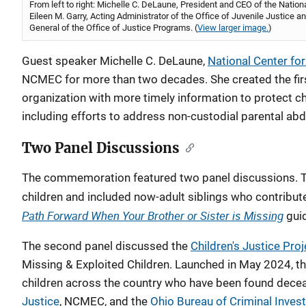
From left to right: Michelle C. DeLaune, President and CEO of the Nationa
Eileen M. Garry, Acting Administrator of the Office of Juvenile Justic
General of the Office of Justice Programs. (
View larger image.
)
Guest speaker Michelle C. DeLaune,
National Center for
NCMEC for more than two decades. She created the fir
organization with more timely information to protect c
including efforts to address non-custodial parental abd
Two Panel Discussions
The commemoration featured two panel discussions. The
children and included now-adult siblings who contribut
Path Forward When Your Brother or Sister is Missing
gui
The second panel discussed the
Children's Justice Proj
Missing & Exploited Children. Launched in May 2024, the
children across the country who have been found deceas
Justice
, NCMEC, and the
Ohio Bureau of Criminal Invest