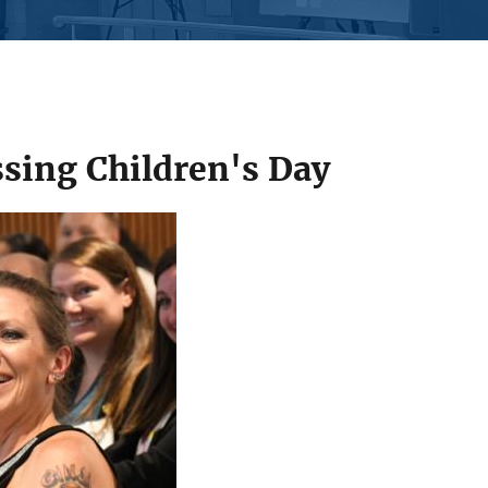
sing Children's Day