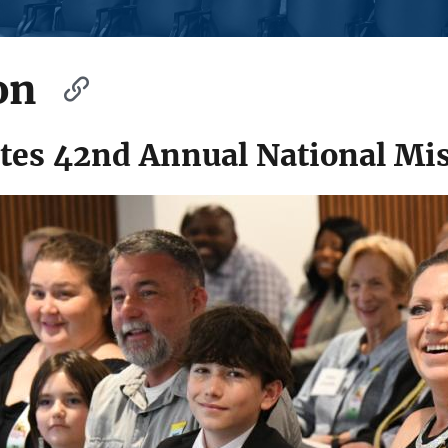
on
es 42nd Annual National Mis