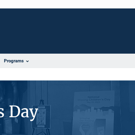
Programs
s Day