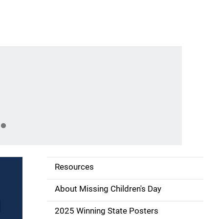
Gal
Abo
Nat
Resources
S
i
About Missing Children's Day
d
2025 Winning State Posters