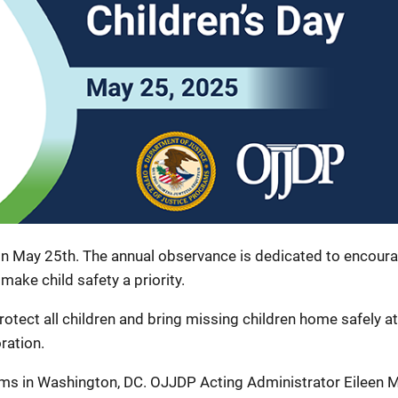
 on May 25th. The annual observance is dedicated to encour
 make child safety a priority.
ect all children and bring missing children home safely at
ration.
ams in Washington, DC. OJJDP Acting Administrator Eileen M