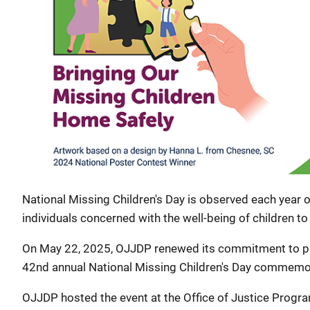
National Missing Children's Day is observed each year
individuals concerned with the well-being of children to
On May 22, 2025, OJJDP renewed its commitment to prot
42nd annual National Missing Children's Day commemo
OJJDP hosted the event at the Office of Justice Progr