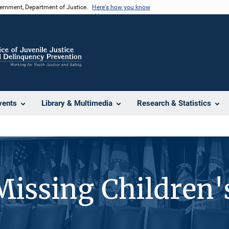
vernment, Department of Justice.
Here's how you know
vents
Library & Multimedia
Research & Statistics
Missing Children'