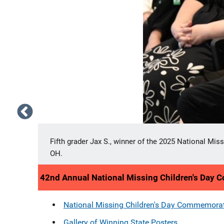
ton,
National Missing Children's Day poster contest winn
winning poster will serve as the inspiration for the
42nd Annual National Missing Children's Day
National Missing Children's Day Commemora
Gallery of Winning State Posters