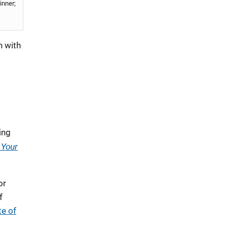
inner;
n with
ing
 Your
or
f
te of