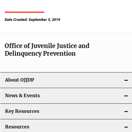
Date Created: September 5, 2019
Office of Juvenile Justice and
Delinquency Prevention
About OJJDP
News & Events
Key Resources
Resources