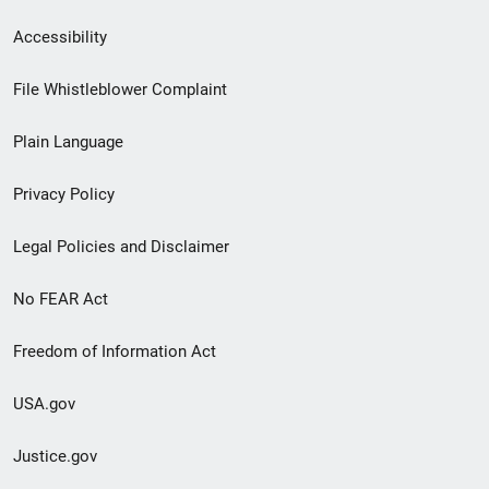
Secondary
Accessibility
Footer
File Whistleblower Complaint
link
Plain Language
menu
Privacy Policy
Legal Policies and Disclaimer
No FEAR Act
Freedom of Information Act
USA.gov
Justice.gov