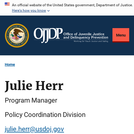
Skip
An official website of the United States government, Department of Justice.
Here's how you know
to
main
content
Menu
Home
Julie Herr
Program Manager
Policy Coordination Division
julie.herr@usdoj.gov