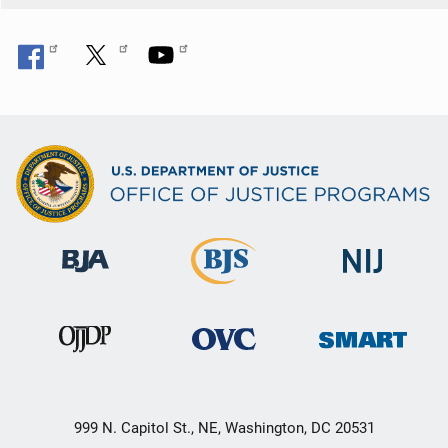
999 N. Capitol St., NE, Washington, DC 20531