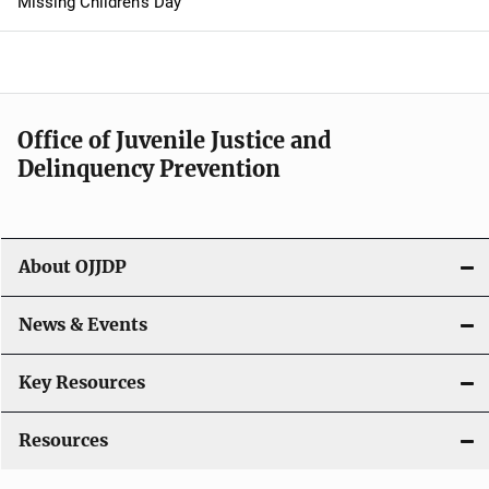
Missing Children's Day
a
v
i
Office of Juvenile Justice and
g
Delinquency Prevention
a
t
About OJJDP
i
o
News & Events
n
Key Resources
Resources