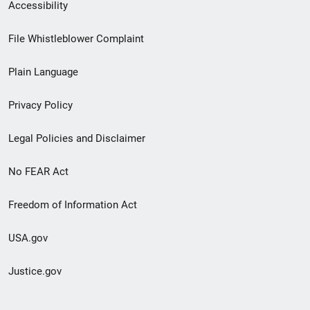
Secondary
Accessibility
Footer
File Whistleblower Complaint
link
Plain Language
menu
Privacy Policy
Legal Policies and Disclaimer
No FEAR Act
Freedom of Information Act
USA.gov
Justice.gov