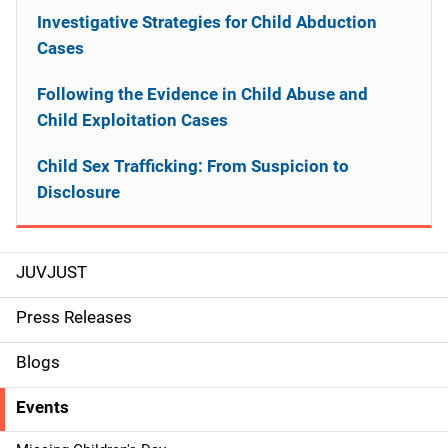
Investigative Strategies for Child Abduction
Cases
Following the Evidence in Child Abuse and
Child Exploitation Cases
Child Sex Trafficking: From Suspicion to
Disclosure
JUVJUST
S
i
Press Releases
d
Blogs
e
Events
n