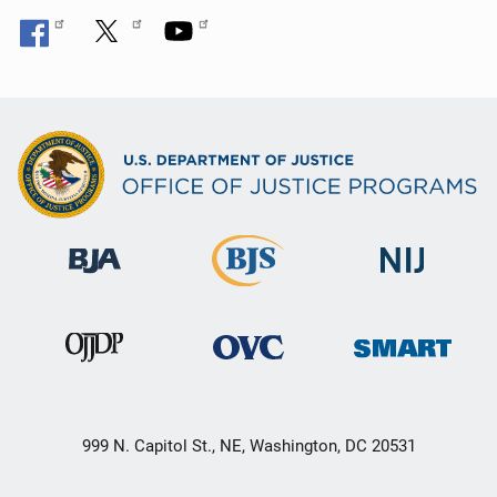
999 N. Capitol St., NE, Washington, DC 20531