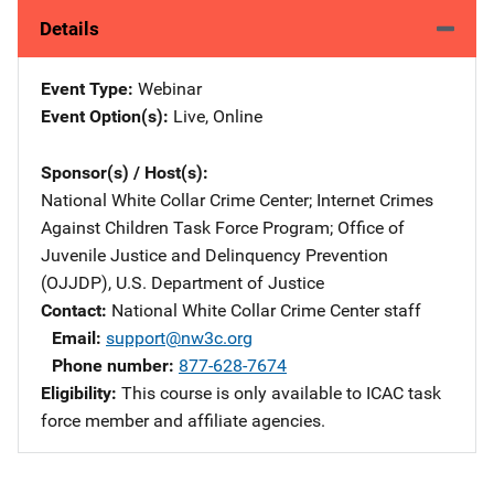
Details
Event Type
Webinar
Event Option(s)
Live
, 
Online
Sponsor(s) / Host(s)
National White Collar Crime Center
; 
Internet Crimes
Against Children Task Force Program
; 
Office of
Juvenile Justice and Delinquency Prevention
(OJJDP), U.S. Department of Justice
Contact
National White Collar Crime Center staff
Email
support@nw3c.org
Phone number
877-628-7674
Eligibility
This course is only available to ICAC task
force member and affiliate agencies.