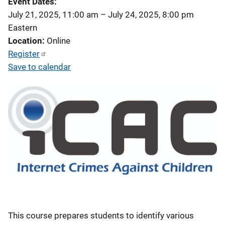
Event Dates
July 21, 2025, 11:00 am
–
July 24, 2025, 8:00 pm
Eastern
Location
Online
Register
Save to calendar
This course prepares students to identify various