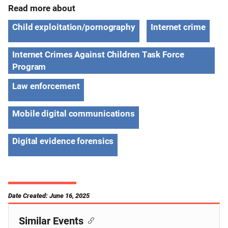
Read more about
Child exploitation/pornography
Internet crime
Internet Crimes Against Children Task Force
Program
Law enforcement
Mobile digital communications
Digital evidence forensics
Date Created: June 16, 2025
Similar Events