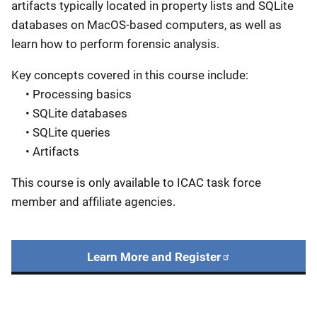
artifacts typically located in property lists and SQLite
databases on MacOS-based computers, as well as
learn how to perform forensic analysis.
Key concepts covered in this course include:
• Processing basics
• SQLite databases
• SQLite queries
• Artifacts
This course is only available to ICAC task force
member and affiliate agencies.
Learn More and Register