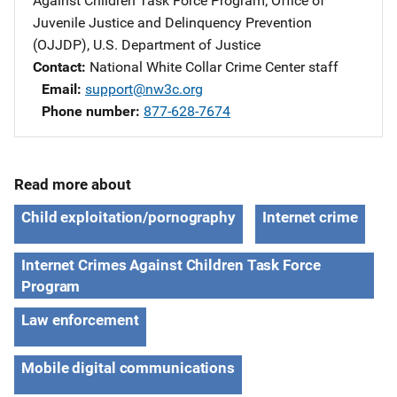
Against Children Task Force Program
; 
Office of
Juvenile Justice and Delinquency Prevention
(OJJDP), U.S. Department of Justice
Contact
National White Collar Crime Center staff
Email
support@nw3c.org
Phone number
877-628-7674
Read more about
Child exploitation/pornography
Internet crime
Internet Crimes Against Children Task Force
Program
Law enforcement
Mobile digital communications