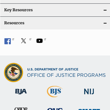
n
Key Resources
Resources