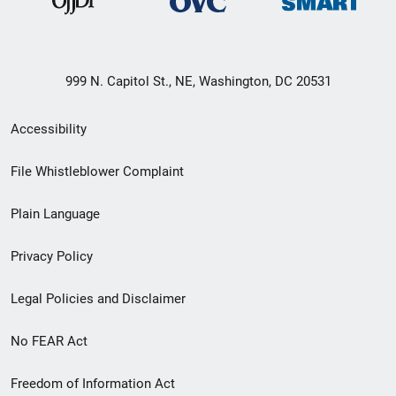
999 N. Capitol St., NE, Washington, DC 20531
Secondary
Accessibility
Footer
File Whistleblower Complaint
link
Plain Language
menu
Privacy Policy
Legal Policies and Disclaimer
No FEAR Act
Freedom of Information Act