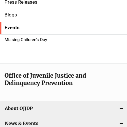
i
Press Releases
d
Blogs
e
Events
n
Missing Children's Day
a
v
i
Office of Juvenile Justice and
g
Delinquency Prevention
a
t
About OJJDP
i
o
News & Events