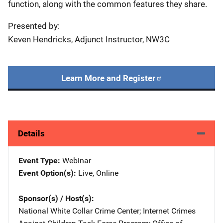
function, along with the common features they share.
Presented by:
Keven Hendricks, Adjunct Instructor, NW3C
Learn More and Register
Details
Event Type
Webinar
Event Option(s)
Live
, 
Online
Sponsor(s) / Host(s)
National White Collar Crime Center
; 
Internet Crimes