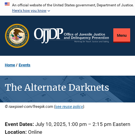
Skip
An official website of the United States government, Department of Justice.
Here's how you know
to
main
content
Menu
Home
Events
The Alternate Darknets
© rawpixel-com/freepik.com (
see reuse policy
).
Event Dates
July 10, 2025, 1:00 pm
–
2:15 pm
Eastern
Location
Online