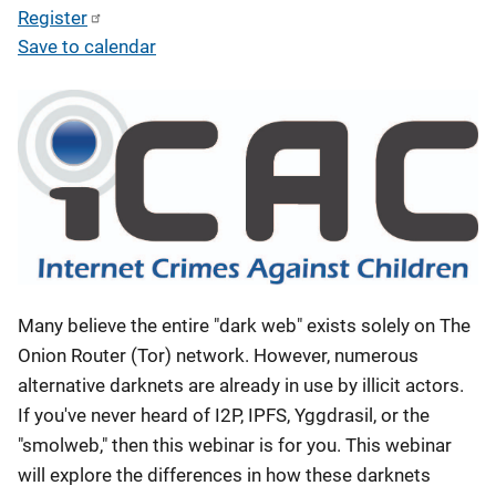
Register
Save to calendar
Many believe the entire "dark web" exists solely on The
Onion Router (Tor) network. However, numerous
alternative darknets are already in use by illicit actors.
If you've never heard of I2P, IPFS, Yggdrasil, or the
"smolweb," then this webinar is for you. This webinar
will explore the differences in how these darknets