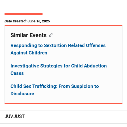
Date Created: June 16, 2025
Similar Events
Responding to Sextortion Related Offenses
Against Children
Investigative Strategies for Child Abduction
Cases
Child Sex Trafficking: From Suspicion to
Disclosure
JUVJUST
S