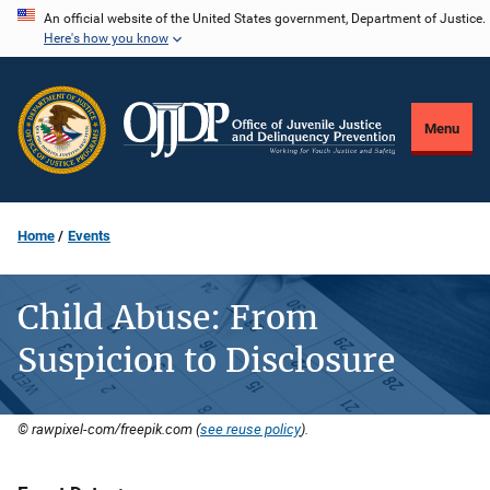
Skip
An official website of the United States government, Department of Justice.
Here's how you know
to
main
content
Menu
Home
Events
Child Abuse: From
Suspicion to Disclosure
© rawpixel-com/freepik.com (
see reuse policy
).