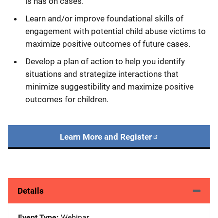
is has on cases.
Learn and/or improve foundational skills of
engagement with potential child abuse victims to
maximize positive outcomes of future cases.
Develop a plan of action to help you identify
situations and strategize interactions that
minimize suggestibility and maximize positive
outcomes for children.
Learn More and Register
Details
Event Type
Webinar