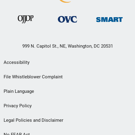
999 N. Capitol St., NE, Washington, DC 20531
Secondary
Accessibility
Footer
File Whistleblower Complaint
link
Plain Language
menu
Privacy Policy
Legal Policies and Disclaimer
No FEAR Act