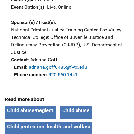
Event Option(s)
Live
, 
Online
Sponsor(s) / Host(s)
National Criminal Justice Training Center
; 
Fox Valley
Technical College
; 
Office of Juvenile Justice and
Delinquency Prevention (OJJDP), U.S. Department of
Justice
Contact
Adriana Goff
Email
adriana.goff0485@fvtc.edu
Phone number
920-560-1441
Read more about
Child abuse/neglect
Child abuse
Child protection, health, and welfare