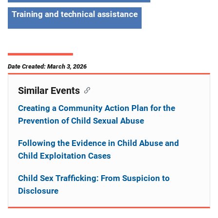
Training and technical assistance
Date Created: March 3, 2026
Similar Events
Creating a Community Action Plan for the
Prevention of Child Sexual Abuse
Following the Evidence in Child Abuse and
Child Exploitation Cases
Child Sex Trafficking: From Suspicion to
Disclosure