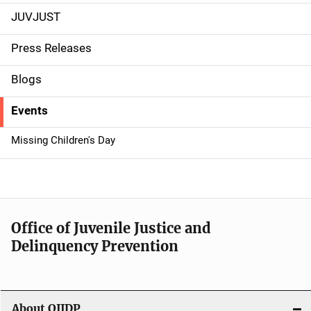
JUVJUST
S
i
Press Releases
d
Blogs
e
Events
n
Missing Children's Day
a
v
i
Office of Juvenile Justice and
g
Delinquency Prevention
a
t
About OJJDP