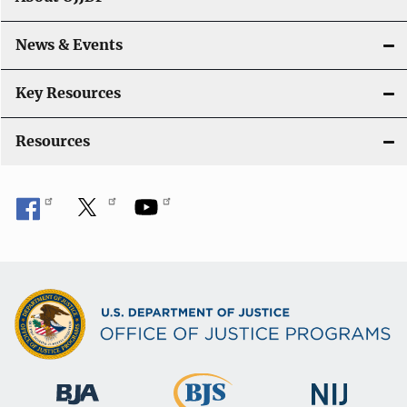
i
o
News & Events
n
Key Resources
Resources