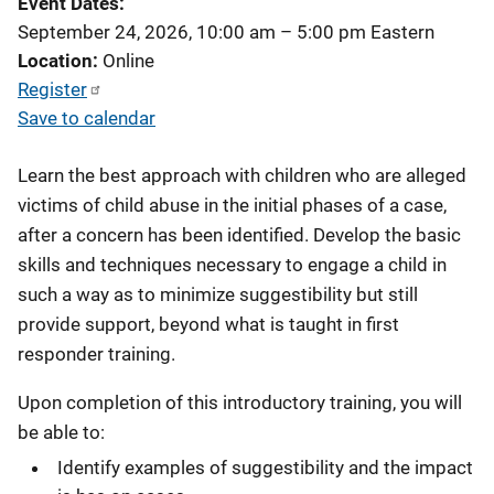
Event Dates
September 24, 2026, 10:00 am
–
5:00 pm
Eastern
Location
Online
Register
Save to calendar
Learn the best approach with children who are alleged
victims of child abuse in the initial phases of a case,
after a concern has been identified. Develop the basic
skills and techniques necessary to engage a child in
such a way as to minimize suggestibility but still
provide support, beyond what is taught in first
responder training.
Upon completion of this introductory training, you will
be able to:
Identify examples of suggestibility and the impact