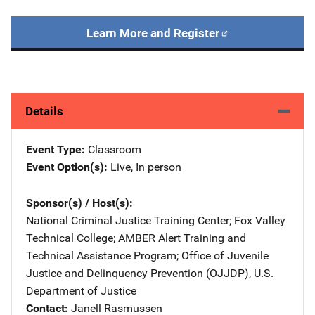
Learn More and Register
Details
Event Type
Classroom
Event Option(s)
Live
, 
In person
Sponsor(s) / Host(s)
National Criminal Justice Training Center
; 
Fox Valley
Technical College
; 
AMBER Alert Training and
Technical Assistance Program
; 
Office of Juvenile
Justice and Delinquency Prevention (OJJDP), U.S.
Department of Justice
Contact
Janell Rasmussen