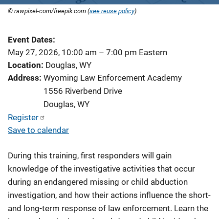
© rawpixel-com/freepik.com (
see reuse policy
).
Event Dates
May 27, 2026, 10:00 am
–
7:00 pm
Eastern
Location
Douglas, WY
Address
Wyoming Law Enforcement Academy
1556 Riverbend Drive
Douglas
,
WY
Register
Save to calendar
During this training, first responders will gain
knowledge of the investigative activities that occur
during an endangered missing or child abduction
investigation, and how their actions influence the short-
and long-term response of law enforcement. Learn the