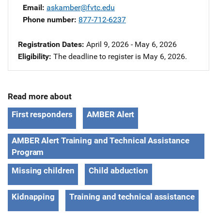
Email
askamber@fvtc.edu
Phone number
877-712-6237
Registration Dates
April 9, 2026 - May 6, 2026
Eligibility
The deadline to register is May 6, 2026.
Read more about
First responders
AMBER Alert
AMBER Alert Training and Technical Assistance
Program
Missing children
Child abduction
Kidnapping
Training and technical assistance