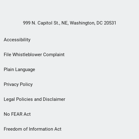
999 N. Capitol St., NE, Washington, DC 20531
Secondary
Accessibility
Footer
File Whistleblower Complaint
link
Plain Language
menu
Privacy Policy
Legal Policies and Disclaimer
No FEAR Act
Freedom of Information Act