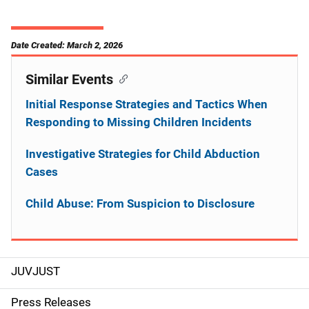
Date Created: March 2, 2026
Similar Events
Initial Response Strategies and Tactics When
Responding to Missing Children Incidents
Investigative Strategies for Child Abduction
Cases
Child Abuse: From Suspicion to Disclosure
JUVJUST
S
i
Press Releases