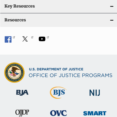
n
Key Resources
Resources