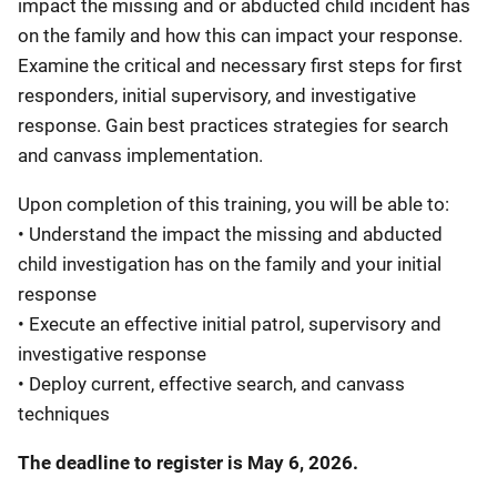
impact the missing and or abducted child incident has
on the family and how this can impact your response.
Examine the critical and necessary first steps for first
responders, initial supervisory, and investigative
response. Gain best practices strategies for search
and canvass implementation.
Upon completion of this training, you will be able to:
• Understand the impact the missing and abducted
child investigation has on the family and your initial
response
• Execute an effective initial patrol, supervisory and
investigative response
• Deploy current, effective search, and canvass
techniques
The deadline to register is May 6, 2026.