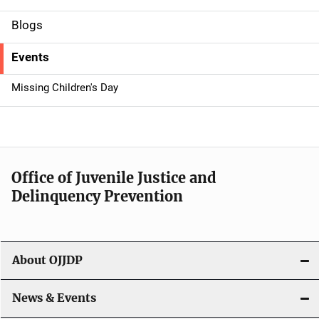
d
Blogs
e
Events
n
Missing Children's Day
a
v
i
Office of Juvenile Justice and
g
Delinquency Prevention
a
t
About OJJDP
i
o
News & Events