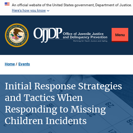
Skip
An official website of the United States government, Department of Justice.
Here's how you know
to
main
content
Menu
Home
Events
Initial Response Strategies
and Tactics When
Responding to Missing
Children Incidents