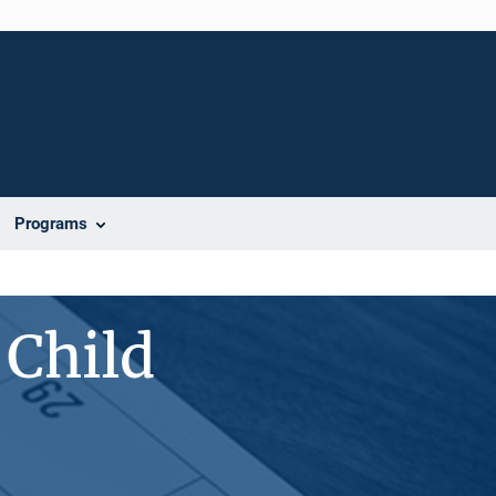
Programs
 Child