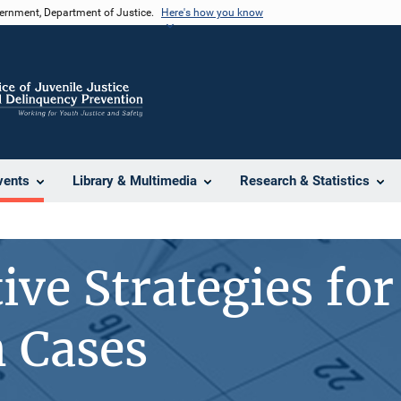
vernment, Department of Justice.
Here's how you know
vents
Library & Multimedia
Research & Statistics
ive Strategies for
 Cases