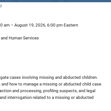
y
).
00 am
–
August 19, 2026, 6:00 pm
Eastern
 and Human Services
igate cases involving missing and abducted children.
 and how to manage a missing or abducted child case.
ection and processing, profiling suspects, and legal
 and interrogation related to a missing or abducted