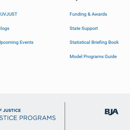
JUVJUST
Funding & Awards
logs
State Support
Upcoming Events
Statistical Briefing Book
Model Programs Guide