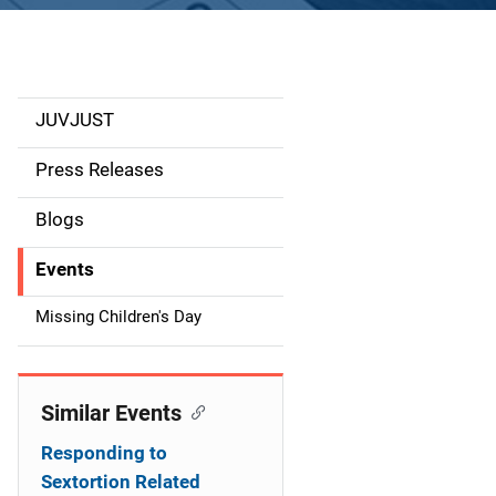
JUVJUST
S
i
Press Releases
d
Blogs
e
Events
n
Missing Children's Day
a
v
Similar Events
i
Responding to
g
Sextortion Related