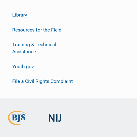
Library
Resources for the Field
Training & Technical
Assistance
Youth.gov
File a Civil Rights Complaint