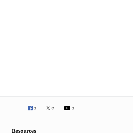
Resources