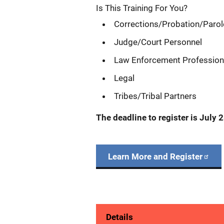
Is This Training For You?
Corrections/Probation/Paro
Judge/Court Personnel
Law Enforcement Professio
Legal
Tribes/Tribal Partners
The deadline to register is
July 2
Learn More and Register
Details