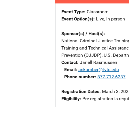
Event Type
Classroom
Event Option(s)
Live
, 
In person
Sponsor(s) / Host(s)
National Criminal Justice Trainin
Training and Technical Assistan
Prevention (OJJDP), U.S. Departm
Contact
Janell Rasmussen
Email
askamber@fvtc.edu
Phone number
877-712-6237
Registration Dates
March 3, 2026
Eligibility
Pre-registration is requ