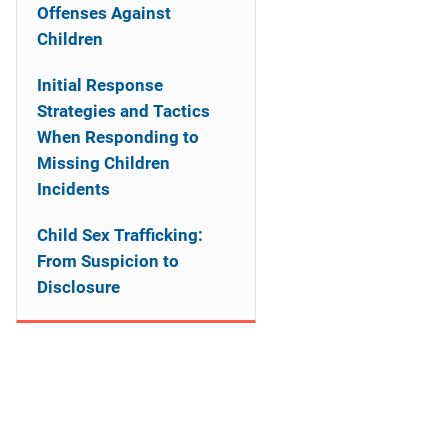
a
Offenses Against
Children
t
Initial Response
i
Strategies and Tactics
o
When Responding to
Missing Children
n
Incidents
Child Sex Trafficking:
From Suspicion to
Disclosure