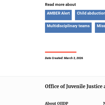
Read more about
AMBER Alert
Child abductio
Multidisciplinary teams
Miss
Date Created: March 3, 2026
Office of Juvenile Justic
About OJJDP