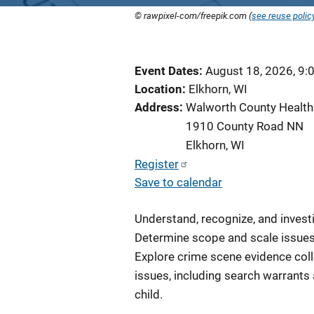
© rawpixel-com/freepik.com (
see reuse polic
Event Dates
August 18, 2026, 9:
Location
Elkhorn, WI
Address
Walworth County Health
1910 County Road NN
Elkhorn
,
WI
Register
Save to calendar
Understand, recognize, and invest
Determine scope and scale issues
Explore crime scene evidence coll
issues, including search warrants
child.