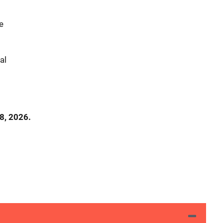
le
nal
8, 2026.