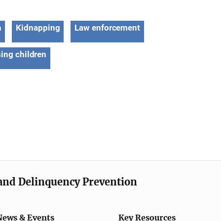
n
Kidnapping
Law enforcement
ing children
e and Delinquency Prevention
News & Events
Key Resources