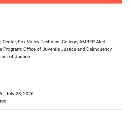
g Center
; 
Fox Valley Technical College
; 
AMBER Alert
ce Program
; 
Office of Juvenile Justice and Delinquency
ent of Justice
 - July 28, 2026
ired