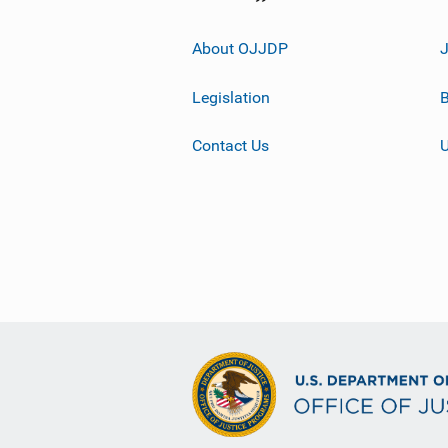
About OJJDP
Legislation
B
Contact Us