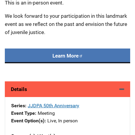
This is an in-person event.
We look forward to your participation in this landmark
event as we reflect on the past and envision the future
of juvenile justice.
Learn More
Details
Series
JJDPA 50th Anniversary
Event Type
Meeting
Event Option(s)
Live
, 
In person