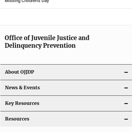
Missing Children's Day
a
v
i
Office of Juvenile Justice and
g
Delinquency Prevention
a
t
About OJJDP
i
o
News & Events
n
Key Resources
Resources