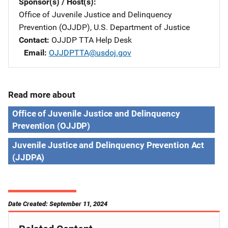
Sponsor(s) / Host(s)
Office of Juvenile Justice and Delinquency
Prevention (OJJDP), U.S. Department of Justice
Contact
OJJDP TTA Help Desk
Email
OJJDPTTA@usdoj.gov
Read more about
Office of Juvenile Justice and Delinquency
Prevention (OJJDP)
Juvenile Justice and Delinquency Prevention Act
(JJDPA)
Date Created: September 11, 2024