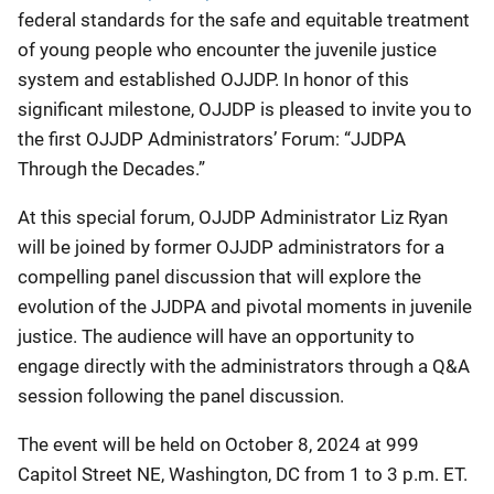
federal standards for the safe and equitable treatment
of young people who encounter the juvenile justice
system and established OJJDP.
In honor of this
significant milestone, OJJDP is pleased to invite you to
the first OJJDP Administrators’ Forum: “JJDPA
Through the Decades.”
At this special forum, OJJDP Administrator Liz Ryan
will be joined by former OJJDP administrators for a
compelling panel discussion that will explore the
evolution of the JJDPA and pivotal moments in juvenile
justice. The audience will have an opportunity to
engage directly with the administrators through a Q&A
session following the panel discussion.
The event will be held on October 8, 2024 at 999
Capitol Street NE, Washington, DC from 1 to 3 p.m. ET.