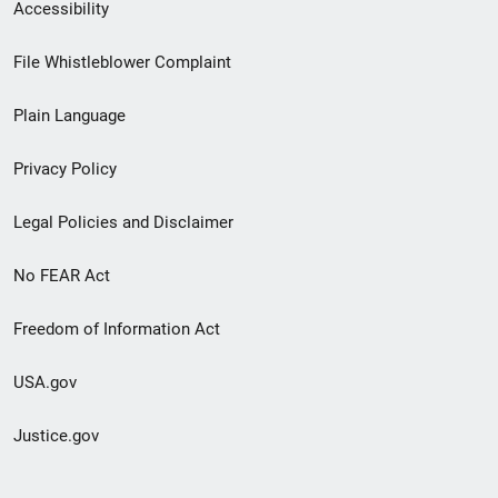
Secondary
Accessibility
Footer
File Whistleblower Complaint
link
Plain Language
menu
Privacy Policy
Legal Policies and Disclaimer
No FEAR Act
Freedom of Information Act
USA.gov
Justice.gov