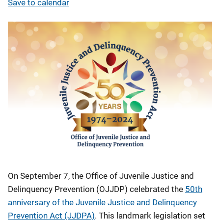
Save to calendar
On September 7, the Office of Juvenile Justice and
Delinquency Prevention (OJJDP) celebrated the
50th
anniversary of the Juvenile Justice and Delinquency
Prevention Act (JJDPA)
. This landmark legislation set