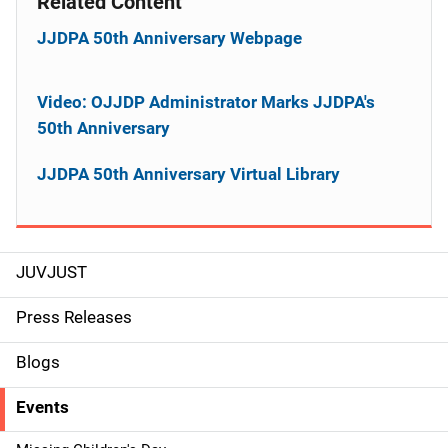
Related Content
JJDPA 50th Anniversary Webpage
Video: OJJDP Administrator Marks JJDPA's
50th Anniversary
JJDPA 50th Anniversary Virtual Library
JUVJUST
S
i
Press Releases
d
Blogs
e
Events
n