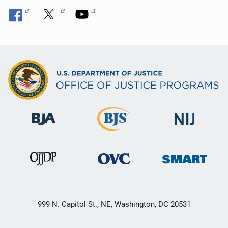
999 N. Capitol St., NE, Washington, DC 20531