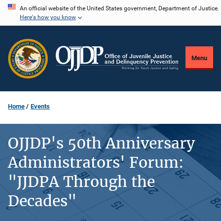
Skip
An official website of the United States government, Department of Justice.
Here's how you know
to
main
content
Menu
Home
Events
OJJDP's 50th Anniversary
Administrators' Forum:
"JJDPA Through the
Decades"