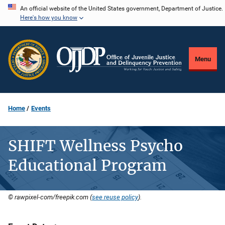
Skip
An official website of the United States government, Department of Justice.
Here's how you know
to
main
content
Menu
Home
Events
SHIFT Wellness Psycho
Educational Program
© rawpixel-com/freepik.com (
see reuse policy
).