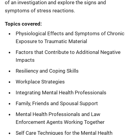
of an investigation and explore the signs and
symptoms of stress reactions.
Topics covered:
Physiological Effects and Symptoms of Chronic
Exposure to Traumatic Material
Factors that Contribute to Additional Negative
Impacts
Resiliency and Coping Skills
Workplace Strategies
Integrating Mental Health Professionals
Family, Friends and Spousal Support
Mental Health Professionals and Law
Enforcement Agents Working Together
Self Care Techniques for the Mental Health