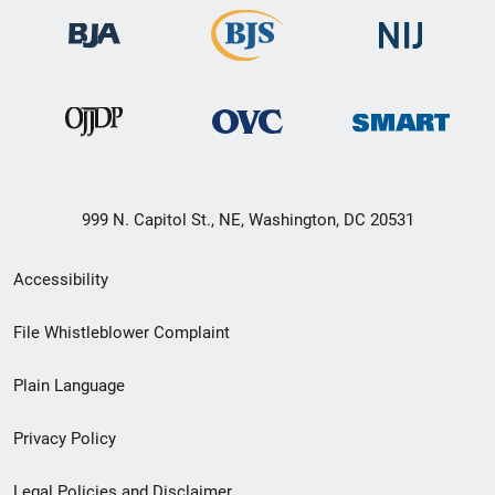
999 N. Capitol St., NE, Washington, DC 20531
Secondary
Accessibility
Footer
File Whistleblower Complaint
link
Plain Language
menu
Privacy Policy
Legal Policies and Disclaimer