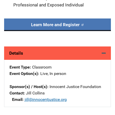
Professional and Exposed Individual
Learn More and Register
Details
Event Type
Classroom
Event Option(s)
Live
, 
In person
Sponsor(s) / Host(s)
Innocent Justice Foundation
Contact
Jill Collins
Email
jill@innocentjustice.org