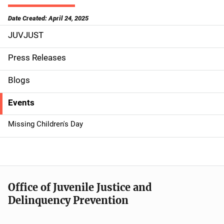
Date Created: April 24, 2025
JUVJUST
S
i
Press Releases
d
Blogs
e
Events
n
Missing Children's Day
a
v
i
Office of Juvenile Justice and
g
Delinquency Prevention
a