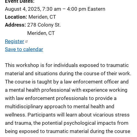
Event Dates
August 4, 2025, 7:30 am
–
4:00 pm
Eastern
Location
Meriden, CT
Address
278 Colony St.
Meriden
,
CT
Register
Save to calendar
This workshop is for individuals exposed to traumatic
material and situations during the course of their work.
The course is taught by a law enforcement officer and
a mental health professional with experience working
with law enforcement professionals to provide a
multidisciplinary approach to mental health and
wellness. Participants will learn about vicarious stress
and trauma, the potential psychological impacts from
being exposed to traumatic material during the course