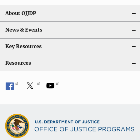
t
About OJJDP
i
o
News & Events
n
Key Resources
Resources