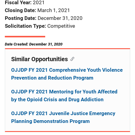
Fiscal Year
2021
Closing Date
March 1, 2021
Posting Date
December 31, 2020
Solicitation Type
Competitive
Date Created: December 31, 2020
Similar Opportunities
OJJDP FY 2021 Comprehensive Youth Violence
Prevention and Reduction Program
OJJDP FY 2021 Mentoring for Youth Affected
by the Opioid Crisis and Drug Addiction
OJJDP FY 2021 Juvenile Justice Emergency
Planning Demonstration Program