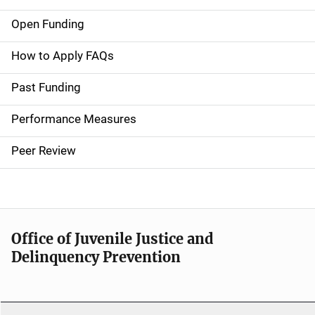
Open Funding
M
a
How to Apply FAQs
i
Past Funding
n
Performance Measures
n
Peer Review
a
v
i
Office of Juvenile Justice and
g
Delinquency Prevention
a
t