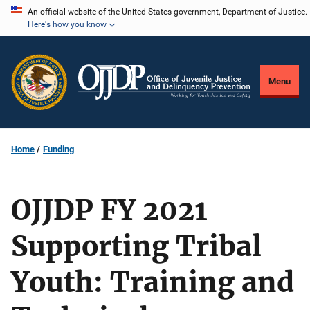
Skip
An official website of the United States government, Department of Justice.
Here's how you know
to
main
content
Menu
Home
Funding
OJJDP FY 2021
Supporting Tribal
Youth: Training and