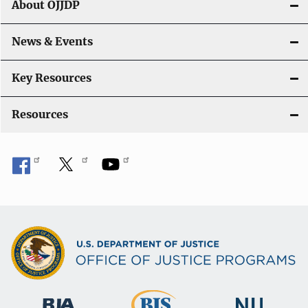
About OJJDP
i
o
News & Events
n
Key Resources
Resources