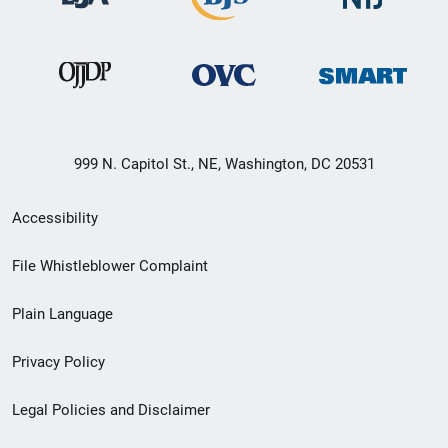
999 N. Capitol St., NE, Washington, DC 20531
Secondary
Accessibility
Footer
File Whistleblower Complaint
link
Plain Language
menu
Privacy Policy
Legal Policies and Disclaimer