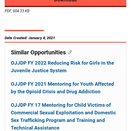
PDF, 604.33 KB
Date Created: January 8, 2021
Similar Opportunities
OJJDP FY 2022 Reducing Risk for Girls in the
Juvenile Justice System
OJJDP FY 2021 Mentoring for Youth Affected
by the Opioid Crisis and Drug Addiction
OJJDP FY 17 Mentoring for Child Victims of
Commercial Sexual Exploitation and Domestic
Sex Trafficking Program and Training and
Technical Assistance