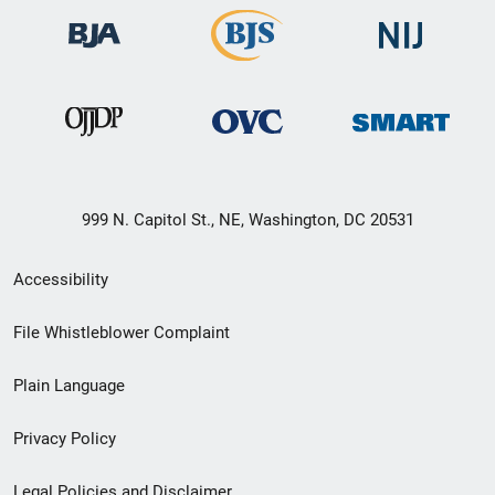
999 N. Capitol St., NE, Washington, DC 20531
Secondary
Accessibility
Footer
File Whistleblower Complaint
link
Plain Language
menu
Privacy Policy
Legal Policies and Disclaimer