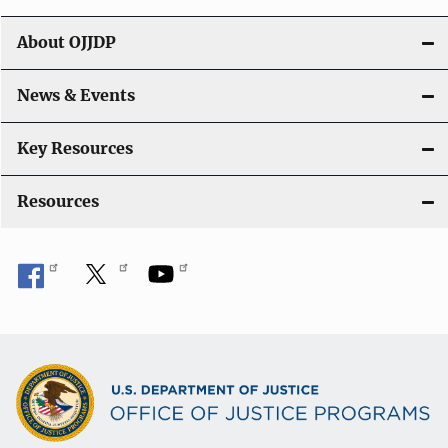
t
About OJJDP
i
o
News & Events
n
Key Resources
Resources