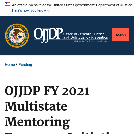
Skip
An official website of the United States government, Department of Justice.
Here's how you know
to
main
content
Menu
Home
Funding
OJJDP FY 2021
Multistate
Mentoring