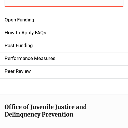
Open Funding
M
a
How to Apply FAQs
i
Past Funding
n
Performance Measures
n
Peer Review
a
v
i
Office of Juvenile Justice and
g
Delinquency Prevention
a