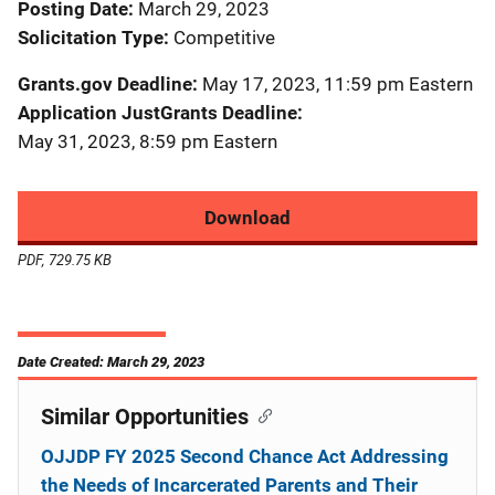
Posting Date
March 29, 2023
Solicitation Type
Competitive
Grants.gov Deadline
May 17, 2023, 11:59 pm Eastern
Application JustGrants Deadline
May 31, 2023, 8:59 pm Eastern
Download
PDF, 729.75 KB
Date Created: March 29, 2023
Similar Opportunities
OJJDP FY 2025 Second Chance Act Addressing
the Needs of Incarcerated Parents and Their