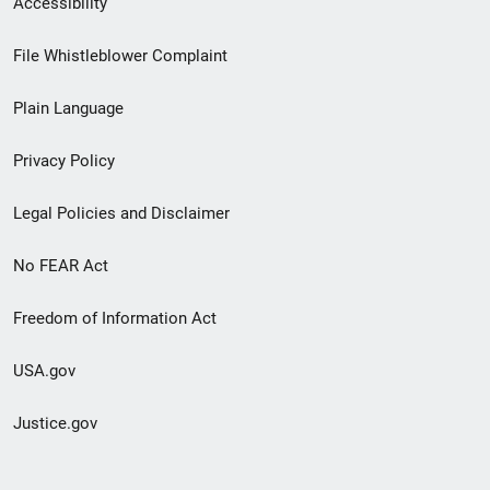
Accessibility
Footer
File Whistleblower Complaint
link
Plain Language
menu
Privacy Policy
Legal Policies and Disclaimer
No FEAR Act
Freedom of Information Act
USA.gov
Justice.gov