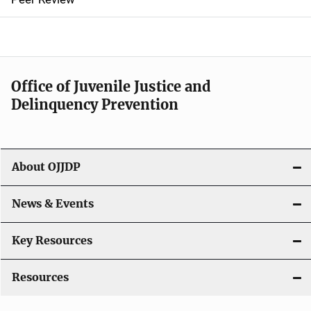
a
v
i
Office of Juvenile Justice and
g
Delinquency Prevention
a
t
About OJJDP
i
o
News & Events
n
Key Resources
Resources