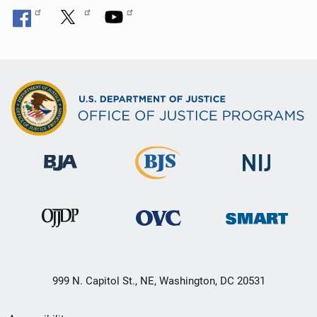
999 N. Capitol St., NE, Washington, DC 20531
Secondary