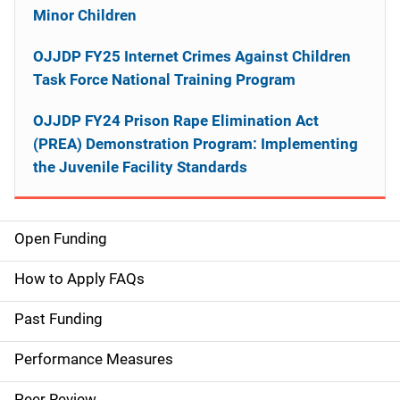
Minor Children
OJJDP FY25 Internet Crimes Against Children
Task Force National Training Program
OJJDP FY24 Prison Rape Elimination Act
(PREA) Demonstration Program: Implementing
the Juvenile Facility Standards
Open Funding
M
a
How to Apply FAQs
i
Past Funding
n
Performance Measures
n
Peer Review