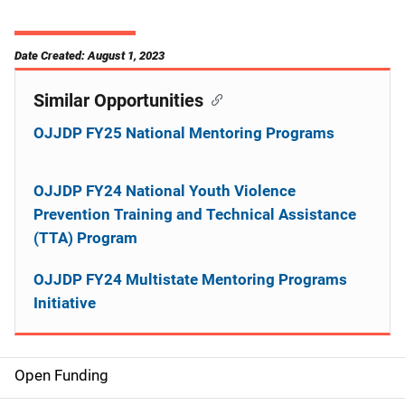
Date Created: August 1, 2023
Similar Opportunities
OJJDP FY25 National Mentoring Programs
OJJDP FY24 National Youth Violence
Prevention Training and Technical Assistance
(TTA) Program
OJJDP FY24 Multistate Mentoring Programs
Initiative
Open Funding
M