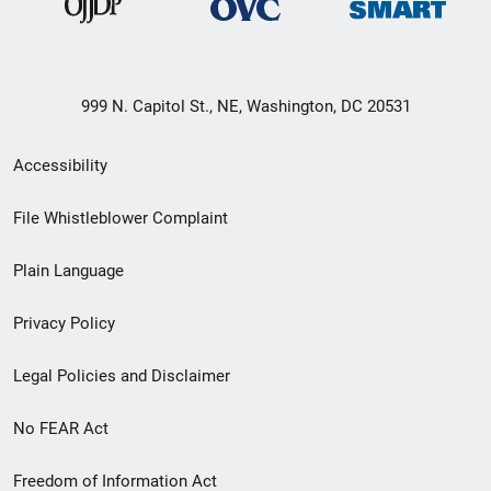
999 N. Capitol St., NE, Washington, DC 20531
Secondary
Accessibility
Footer
File Whistleblower Complaint
link
Plain Language
menu
Privacy Policy
Legal Policies and Disclaimer
No FEAR Act
Freedom of Information Act