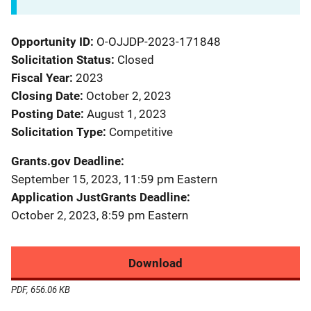
Opportunity ID
O-OJJDP-2023-171848
Solicitation Status
Closed
Fiscal Year
2023
Closing Date
October 2, 2023
Posting Date
August 1, 2023
Solicitation Type
Competitive
Grants.gov Deadline
September 15, 2023, 11:59 pm Eastern
Application JustGrants Deadline
October 2, 2023, 8:59 pm Eastern
Download
PDF, 656.06 KB