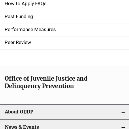
a
How to Apply FAQs
i
Past Funding
n
Performance Measures
n
Peer Review
a
v
i
Office of Juvenile Justice and
g
Delinquency Prevention
a
t
About OJJDP
i
o
News & Events