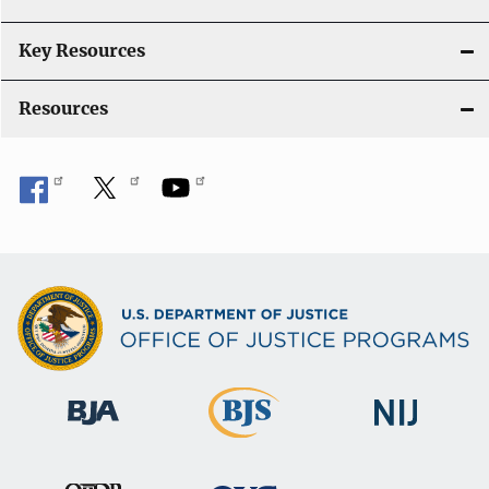
n
Key Resources
Resources