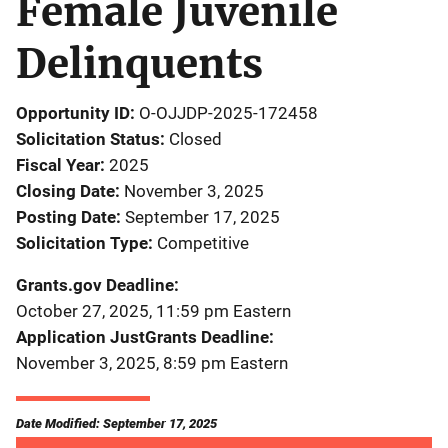
Female Juvenile
Delinquents
Opportunity ID
O-OJJDP-2025-172458
Solicitation Status
Closed
Fiscal Year
2025
Closing Date
November 3, 2025
Posting Date
September 17, 2025
Solicitation Type
Competitive
Grants.gov Deadline
October 27, 2025, 11:59 pm Eastern
Application JustGrants Deadline
November 3, 2025, 8:59 pm Eastern
Date Modified: September 17, 2025