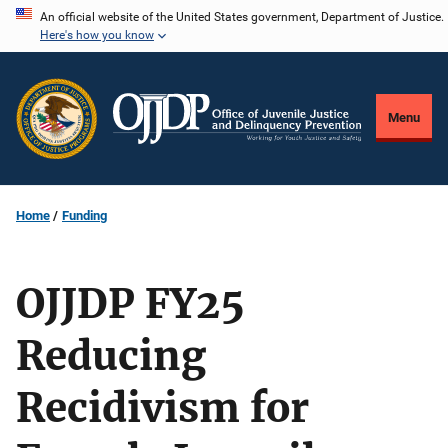
Skip
An official website of the United States government, Department of Justice.
Here's how you know
to
main
content
Menu
Home
Funding
OJJDP FY25
Reducing
Recidivism for