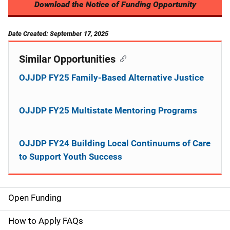
Download the Notice of Funding Opportunity
Date Created: September 17, 2025
Similar Opportunities
OJJDP FY25 Family-Based Alternative Justice
OJJDP FY25 Multistate Mentoring Programs
OJJDP FY24 Building Local Continuums of Care
to Support Youth Success
Open Funding
M
a
How to Apply FAQs