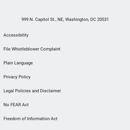
999 N. Capitol St., NE, Washington, DC 20531
Secondary
Accessibility
Footer
File Whistleblower Complaint
link
Plain Language
menu
Privacy Policy
Legal Policies and Disclaimer
No FEAR Act
Freedom of Information Act