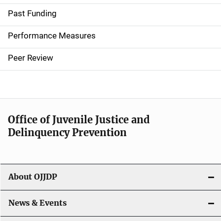
i
Past Funding
n
Performance Measures
n
Peer Review
a
v
i
Office of Juvenile Justice and
g
Delinquency Prevention
a
t
About OJJDP
i
o
News & Events