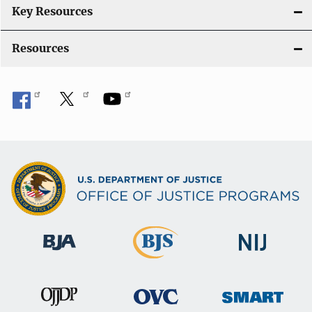
n
Key Resources
Resources