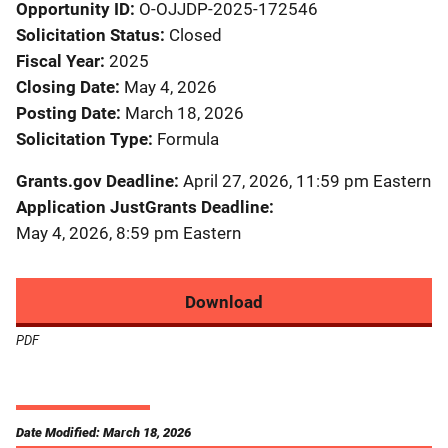
Opportunity ID
O-OJJDP-2025-172546
Solicitation Status
Closed
Fiscal Year
2025
Closing Date
May 4, 2026
Posting Date
March 18, 2026
Solicitation Type
Formula
Grants.gov Deadline
April 27, 2026, 11:59 pm Eastern
Application JustGrants Deadline
May 4, 2026, 8:59 pm Eastern
Download
PDF
Date Modified: March 18, 2026