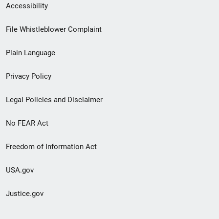
Secondary
Accessibility
Footer
File Whistleblower Complaint
link
Plain Language
menu
Privacy Policy
Legal Policies and Disclaimer
No FEAR Act
Freedom of Information Act
USA.gov
Justice.gov