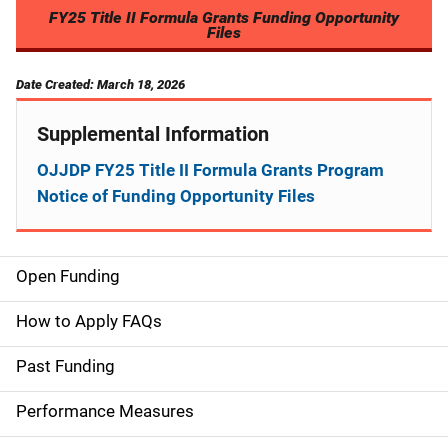
FY25 Title II Formula Grants Funding Opportunity
Files
Date Created: March 18, 2026
Supplemental Information
OJJDP FY25 Title II Formula Grants Program
Notice of Funding Opportunity Files
Open Funding
M
a
How to Apply FAQs
i
Past Funding
n
Performance Measures
n