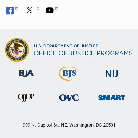
999 N. Capitol St., NE, Washington, DC 20531