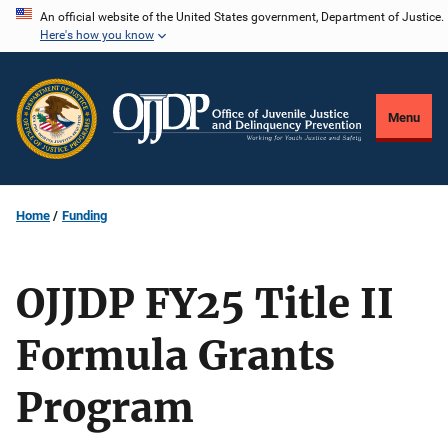
Skip
An official website of the United States government, Department of Justice.
Here's how you know
to
main
content
Menu
Home
Funding
OJJDP FY25 Title II
Formula Grants
Program