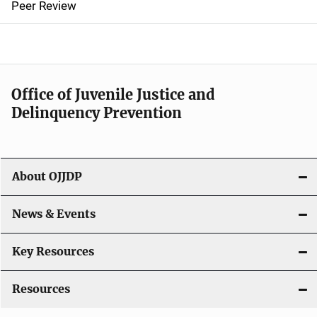
Peer Review
a
v
i
Office of Juvenile Justice and
g
Delinquency Prevention
a
t
About OJJDP
i
o
News & Events
n
Key Resources
Resources