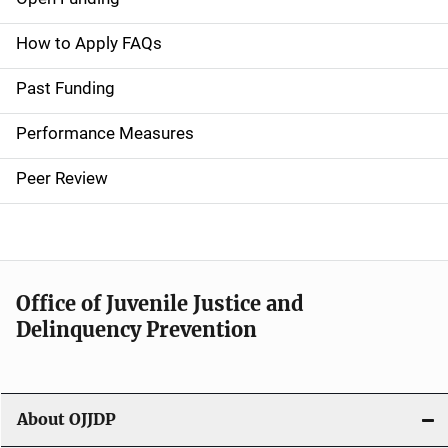
M
a
How to Apply FAQs
i
Past Funding
n
Performance Measures
n
Peer Review
a
v
i
Office of Juvenile Justice and
g
Delinquency Prevention
a
t
About OJJDP
i