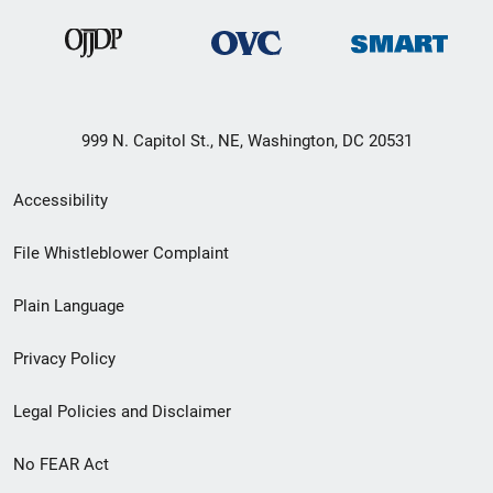
999 N. Capitol St., NE, Washington, DC 20531
Secondary
Accessibility
Footer
File Whistleblower Complaint
link
Plain Language
menu
Privacy Policy
Legal Policies and Disclaimer
No FEAR Act