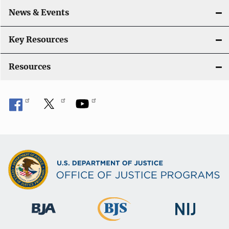
o
News & Events
n
Key Resources
Resources