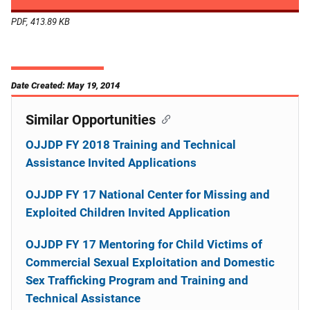
PDF, 413.89 KB
Date Created: May 19, 2014
Similar Opportunities
OJJDP FY 2018 Training and Technical
Assistance Invited Applications
OJJDP FY 17 National Center for Missing and
Exploited Children Invited Application
OJJDP FY 17 Mentoring for Child Victims of
Commercial Sexual Exploitation and Domestic
Sex Trafficking Program and Training and
Technical Assistance