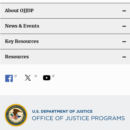
t
About OJJDP
i
o
News & Events
n
Key Resources
Resources