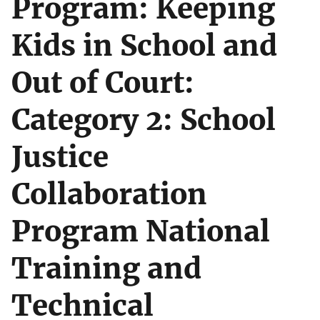
Program: Keeping
Kids in School and
Out of Court:
Category 2: School
Justice
Collaboration
Program National
Training and
Technical