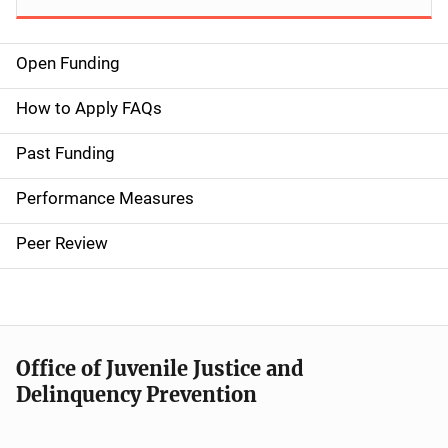
Open Funding
M
a
How to Apply FAQs
i
Past Funding
n
Performance Measures
n
Peer Review
a
v
i
Office of Juvenile Justice and
g
Delinquency Prevention
a