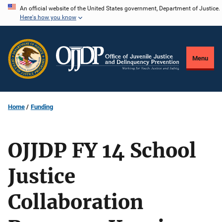
Skip
An official website of the United States government, Department of Justice.
Here's how you know
to
main
content
Menu
Home
Funding
OJJDP FY 14 School
Justice
Collaboration