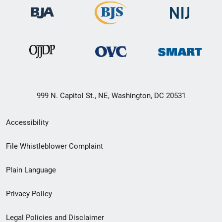
999 N. Capitol St., NE, Washington, DC 20531
Secondary
Accessibility
Footer
File Whistleblower Complaint
link
Plain Language
menu
Privacy Policy
Legal Policies and Disclaimer