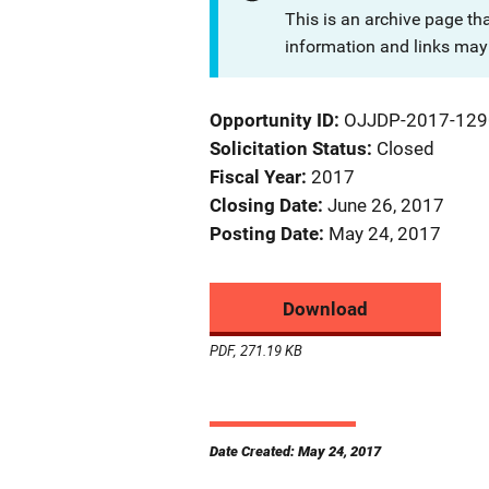
This is an archive page th
information and links may 
Opportunity ID
OJJDP-2017-129
Solicitation Status
Closed
Fiscal Year
2017
Closing Date
June 26, 2017
Posting Date
May 24, 2017
Download
PDF, 271.19 KB
Date Created: May 24, 2017