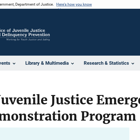
vernment, Department of Justice.
Here's how you know
vents
Library & Multimedia
Research & Statistics
Juvenile Justice Emer
monstration Program