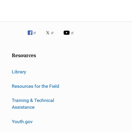
Resources
Library
Resources for the Field
Training & Technical
Assistance
Youth.gov