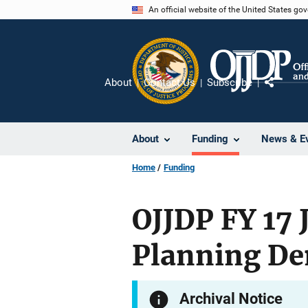
Skip
An official website of the United States go
to
main
content
About
Contact Us
Subscribe
Share
About
Funding
News & E
Home
Funding
OJJDP FY 17 
Planning De
Archival Notice