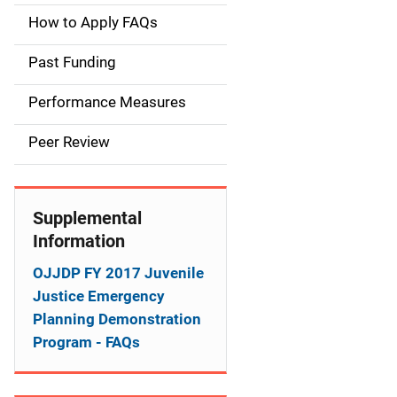
a
How to Apply FAQs
i
Past Funding
n
Performance Measures
n
Peer Review
a
v
Supplemental
i
Information
g
OJJDP FY 2017 Juvenile
a
Justice Emergency
Planning Demonstration
t
Program - FAQs
i