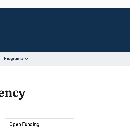
Programs
gency
Open Funding
M