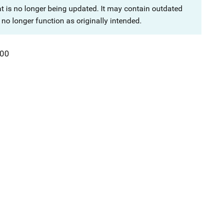
at is no longer being updated. It may contain outdated
no longer function as originally intended.
00