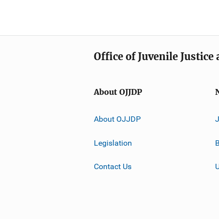
Office of Juvenile Justic
About OJJDP
About OJJDP
Legislation
B
Contact Us