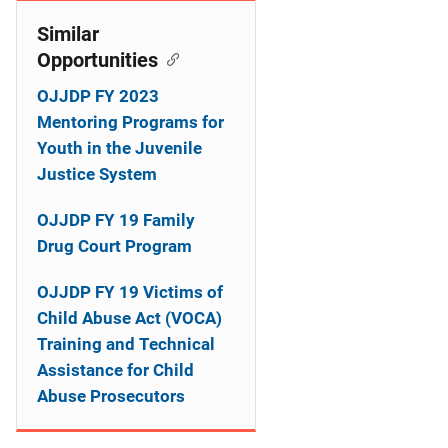
o
Similar
n
Opportunities
OJJDP FY 2023
Mentoring Programs for
Youth in the Juvenile
Justice System
OJJDP FY 19 Family
Drug Court Program
OJJDP FY 19 Victims of
Child Abuse Act (VOCA)
Training and Technical
Assistance for Child
Abuse Prosecutors