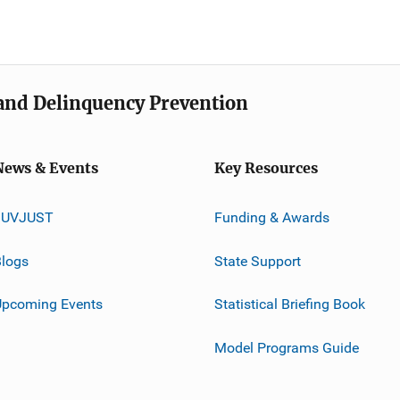
e and Delinquency Prevention
News & Events
Key Resources
JUVJUST
Funding & Awards
logs
State Support
Upcoming Events
Statistical Briefing Book
Model Programs Guide