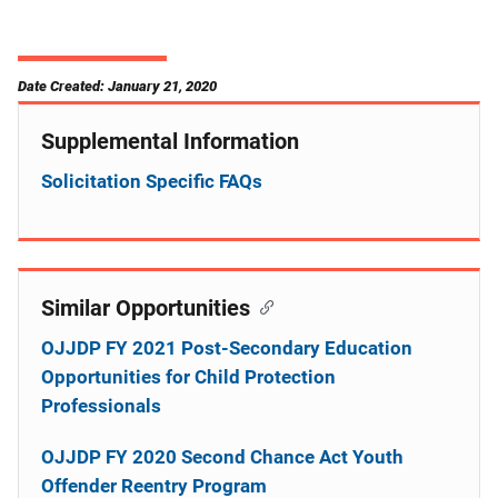
Date Created: January 21, 2020
Supplemental Information
Solicitation Specific FAQs
Similar Opportunities
OJJDP FY 2021 Post-Secondary Education
Opportunities for Child Protection
Professionals
OJJDP FY 2020 Second Chance Act Youth
Offender Reentry Program