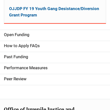
OJJDP FY 19 Youth Gang Desistance/Diversion
Grant Program
Open Funding
M
a
How to Apply FAQs
i
Past Funding
n
Performance Measures
n
Peer Review
a
v
i
Office of Juvenile Justice and