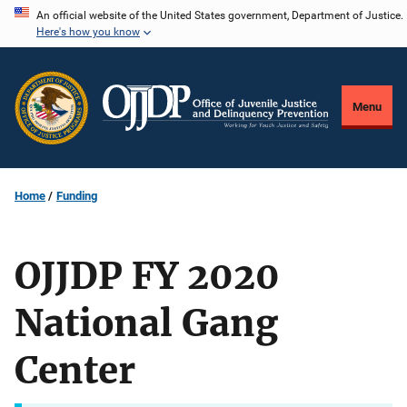
Skip
An official website of the United States government, Department of Justice.
Here's how you know
to
main
content
Menu
Home
Funding
OJJDP FY 2020
National Gang
Center