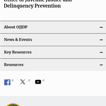
g
Delinquency Prevention
a
t
About OJJDP
i
o
News & Events
n
Key Resources
Resources