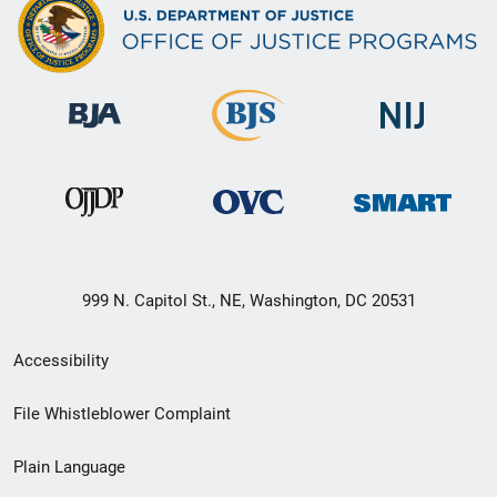
999 N. Capitol St., NE, Washington, DC 20531
Secondary
Accessibility
Footer
File Whistleblower Complaint
link
Plain Language
menu