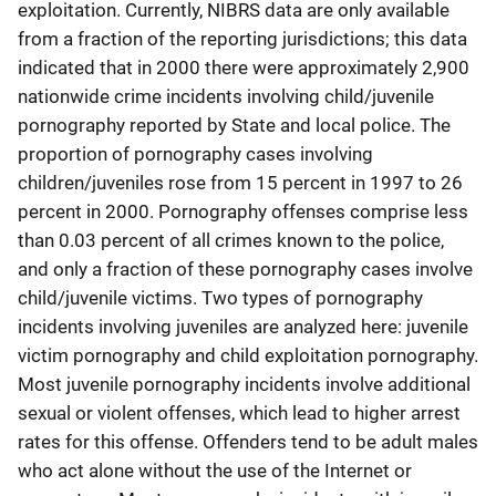
exploitation. Currently, NIBRS data are only available
from a fraction of the reporting jurisdictions; this data
indicated that in 2000 there were approximately 2,900
nationwide crime incidents involving child/juvenile
pornography reported by State and local police. The
proportion of pornography cases involving
children/juveniles rose from 15 percent in 1997 to 26
percent in 2000. Pornography offenses comprise less
than 0.03 percent of all crimes known to the police,
and only a fraction of these pornography cases involve
child/juvenile victims. Two types of pornography
incidents involving juveniles are analyzed here: juvenile
victim pornography and child exploitation pornography.
Most juvenile pornography incidents involve additional
sexual or violent offenses, which lead to higher arrest
rates for this offense. Offenders tend to be adult males
who act alone without the use of the Internet or