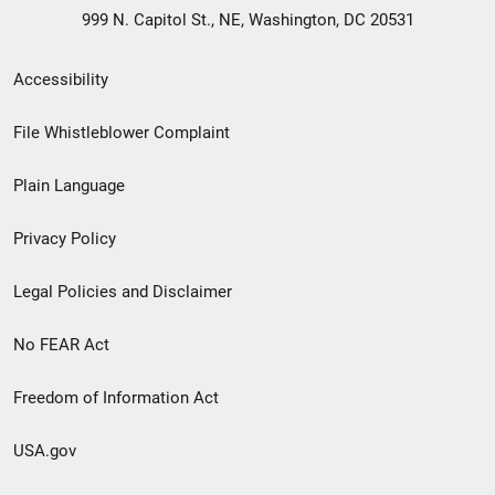
999 N. Capitol St., NE, Washington, DC 20531
Secondary
Accessibility
Footer
File Whistleblower Complaint
link
Plain Language
menu
Privacy Policy
Legal Policies and Disclaimer
No FEAR Act
Freedom of Information Act
USA.gov