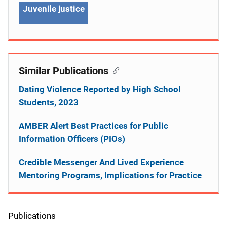
Juvenile justice
Similar Publications
Dating Violence Reported by High School
Students, 2023
AMBER Alert Best Practices for Public
Information Officers (PIOs)
Credible Messenger And Lived Experience
Mentoring Programs, Implications for Practice
Publications
S