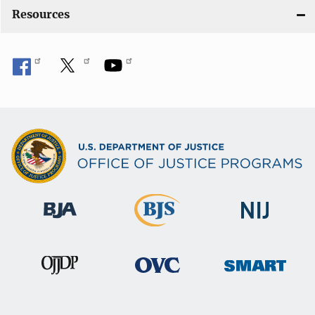
o
Resources
n