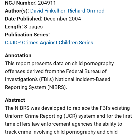
NCJ Number
204911
Author(s)
David Finkelhor
; 
Richard Ormrod
Date Published
December 2004
Length
8 pages
Publication Series
OJJDP Crimes Against Children Series
Annotation
This report presents data on child pornography
offenses derived from the Federal Bureau of
Investigation’s (FBI's) National Incident-Based
Reporting System (NIBRS).
Abstract
The NIBRS was developed to replace the FBI's existing
Uniform Crime Reporting (UCR) system and for the first
time offers law enforcement agencies the ability to
track crime involving child pornography and child