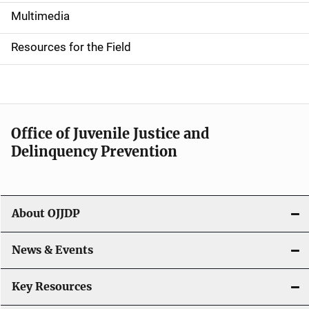
i
Multimedia
d
Resources for the Field
e
n
a
Office of Juvenile Justice and
v
Delinquency Prevention
i
g
About OJJDP
a
News & Events
t
i
Key Resources