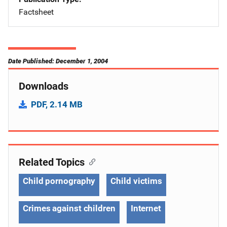
Factsheet
Date Published: December 1, 2004
Downloads
PDF, 2.14 MB
Related Topics
Child pornography
Child victims
Crimes against children
Internet