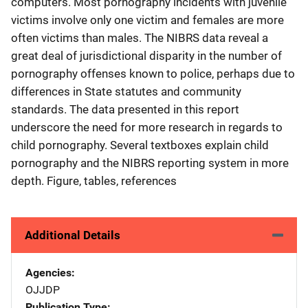
computers. Most pornography incidents with juvenile
victims involve only one victim and females are more
often victims than males. The NIBRS data reveal a
great deal of jurisdictional disparity in the number of
pornography offenses known to police, perhaps due to
differences in State statutes and community
standards. The data presented in this report
underscore the need for more research in regards to
child pornography. Several textboxes explain child
pornography and the NIBRS reporting system in more
depth. Figure, tables, references
Additional Details
Agencies
OJJDP
Publication Type