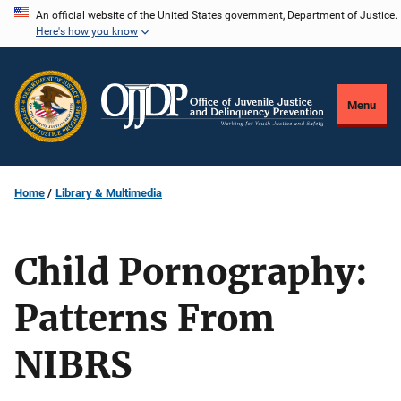
Skip
An official website of the United States government, Department of Justice.
Here's how you know
to
main
content
Menu
Home
Library & Multimedia
Child Pornography:
Patterns From
NIBRS