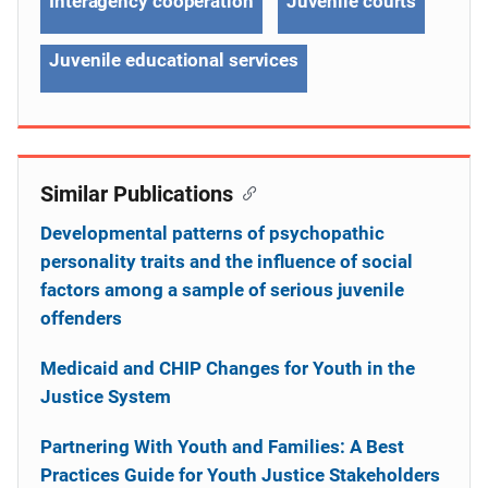
Interagency cooperation
Juvenile courts
Juvenile educational services
Similar Publications
Developmental patterns of psychopathic
personality traits and the influence of social
factors among a sample of serious juvenile
offenders
Medicaid and CHIP Changes for Youth in the
Justice System
Partnering With Youth and Families: A Best
Practices Guide for Youth Justice Stakeholders