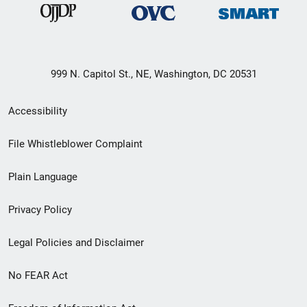
999 N. Capitol St., NE, Washington, DC 20531
Secondary
Accessibility
Footer
File Whistleblower Complaint
link
Plain Language
menu
Privacy Policy
Legal Policies and Disclaimer
No FEAR Act