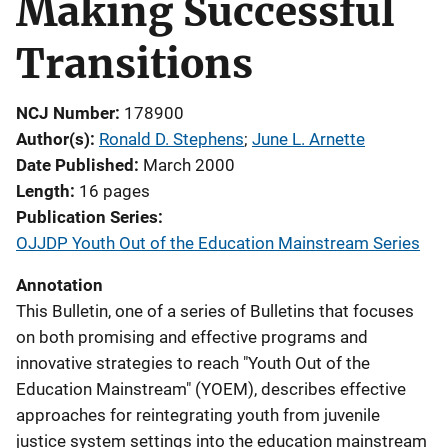
Making Successful
Transitions
NCJ Number
178900
Author(s)
Ronald D. Stephens
; 
June L. Arnette
Date Published
March 2000
Length
16 pages
Publication Series
OJJDP Youth Out of the Education Mainstream Series
Annotation
This Bulletin, one of a series of Bulletins that focuses
on both promising and effective programs and
innovative strategies to reach "Youth Out of the
Education Mainstream" (YOEM), describes effective
approaches for reintegrating youth from juvenile
justice system settings into the education mainstream