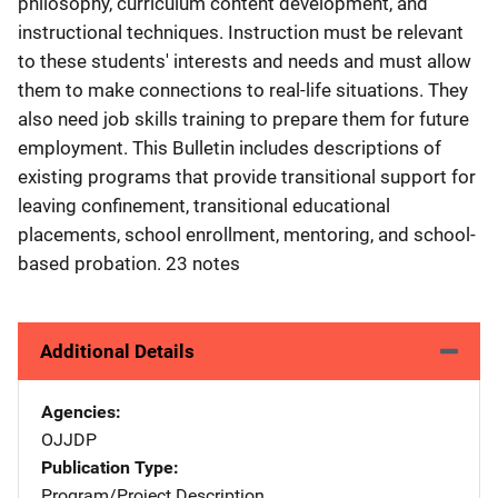
philosophy, curriculum content development, and
instructional techniques. Instruction must be relevant
to these students' interests and needs and must allow
them to make connections to real-life situations. They
also need job skills training to prepare them for future
employment. This Bulletin includes descriptions of
existing programs that provide transitional support for
leaving confinement, transitional educational
placements, school enrollment, mentoring, and school-
based probation. 23 notes
Additional Details
Agencies
OJJDP
Publication Type
Program/Project Description