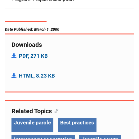
Date Published: March 1, 2000
Downloads
PDF, 271 KB
HTML, 8.23 KB
Related Topics
Juvenile parole
Best practices