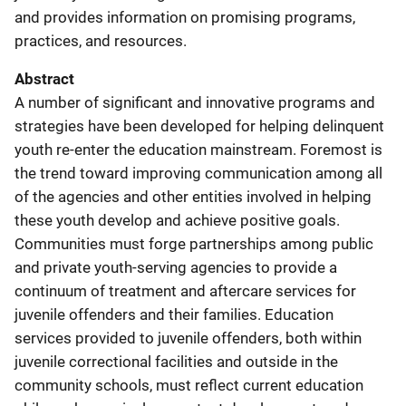
and provides information on promising programs,
practices, and resources.
Abstract
A number of significant and innovative programs and
strategies have been developed for helping delinquent
youth re-enter the education mainstream. Foremost is
the trend toward improving communication among all
of the agencies and other entities involved in helping
these youth develop and achieve positive goals.
Communities must forge partnerships among public
and private youth-serving agencies to provide a
continuum of treatment and aftercare services for
juvenile offenders and their families. Education
services provided to juvenile offenders, both within
juvenile correctional facilities and outside in the
community schools, must reflect current education