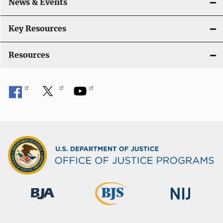
News & Events
t
i
Key Resources
o
Resources
n