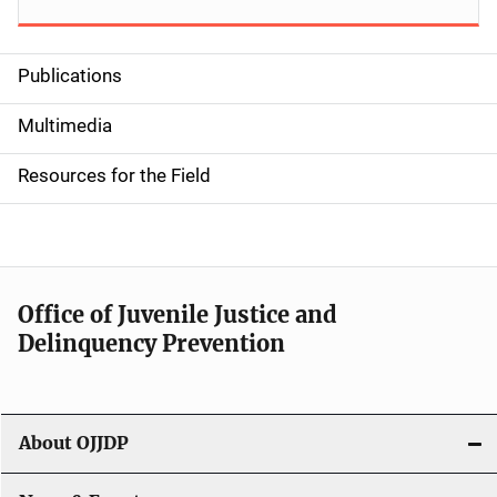
Publications
S
i
Multimedia
d
Resources for the Field
e
n
a
Office of Juvenile Justice and
v
Delinquency Prevention
i
g
About OJJDP
a