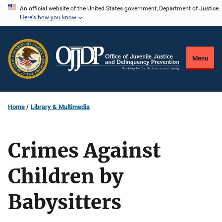
Skip
An official website of the United States government, Department of Justice.
Here's how you know
to
main
content
Menu
Home
Library & Multimedia
Crimes Against
Children by
Babysitters