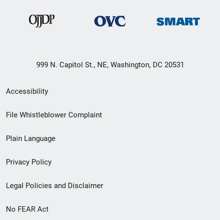
999 N. Capitol St., NE, Washington, DC 20531
Secondary
Accessibility
Footer
File Whistleblower Complaint
link
Plain Language
menu
Privacy Policy
Legal Policies and Disclaimer
No FEAR Act