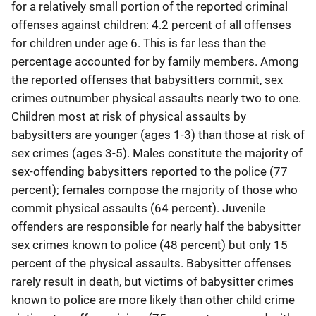
for a relatively small portion of the reported criminal
offenses against children: 4.2 percent of all offenses
for children under age 6. This is far less than the
percentage accounted for by family members. Among
the reported offenses that babysitters commit, sex
crimes outnumber physical assaults nearly two to one.
Children most at risk of physical assaults by
babysitters are younger (ages 1-3) than those at risk of
sex crimes (ages 3-5). Males constitute the majority of
sex-offending babysitters reported to the police (77
percent); females compose the majority of those who
commit physical assaults (64 percent). Juvenile
offenders are responsible for nearly half the babysitter
sex crimes known to police (48 percent) but only 15
percent of the physical assaults. Babysitter offenses
rarely result in death, but victims of babysitter crimes
known to police are more likely than other child crime