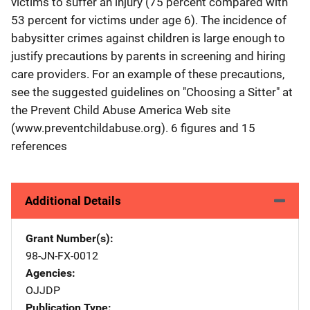
victims to suffer an injury (75 percent compared with
53 percent for victims under age 6). The incidence of
babysitter crimes against children is large enough to
justify precautions by parents in screening and hiring
care providers. For an example of these precautions,
see the suggested guidelines on "Choosing a Sitter" at
the Prevent Child Abuse America Web site
(www.preventchildabuse.org). 6 figures and 15
references
Additional Details
Grant Number(s)
98-JN-FX-0012
Agencies
OJJDP
Publication Type