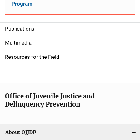
Program
Publications
S
i
Multimedia
d
Resources for the Field
e
n
a
Office of Juvenile Justice and
v
Delinquency Prevention
i
g
About OJJDP