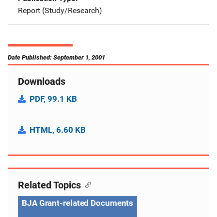
Report (Study/Research)
Date Published: September 1, 2001
Downloads
PDF, 99.1 KB
HTML, 6.60 KB
Related Topics
BJA Grant-related Documents