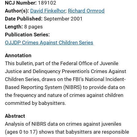
NCJ Number
189102
Author(s)
David Finkelhor
; 
Richard Ormrod
Date Published
September 2001
Length
8 pages
Publication Series
OJJDP Crimes Against Children Series
Annotation
This bulletin, part of the Federal Office of Juvenile
Justice and Delinquency Prevention's Crimes Against
Children Series, draws on the FBI's National Incident-
Based Reporting System (NIBRS) to provide data on
the frequency and nature of crimes against children
committed by babysitters.
Abstract
Analysis of NIBRS data on crimes against juveniles
(ages 0 to 17) shows that babysitters are responsible