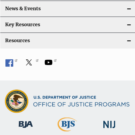
a
News & Events
t
i
Key Resources
o
Resources
n