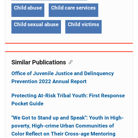
Child abuse
Child care services
Child sexual abuse
Child victims
Similar Publications
Office of Juvenile Justice and Delinquency
Prevention 2022 Annual Report
Protecting At-Risk Tribal Youth: First Response
Pocket Guide
"We Got to Stand up and Speak": Youth in High-
poverty, High-crime Urban Communities of
Color Reflect on Their Cross-age Mentoring