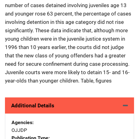
number of cases detained involving juveniles age 13
and younger rose 63 percent, the percentage of cases
involving detention in this age category did not rise
significantly. These data indicate that, although more
young children were in the juvenile justice system in
1996 than 10 years earlier, the courts did not judge
that the new class of young offenders had a greater
need for secure confinement during case processing.
Juvenile courts were more likely to detain 15- and 16-
year-olds than younger children. Table, figures
Additional Details
Agencies
OJJDP
Publication Type