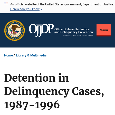
Skip
An official website of the United States government, Department of Justice.
Here's how you know
to
main
content
Menu
Home
Library & Multimedia
Detention in
Delinquency Cases,
1987-1996