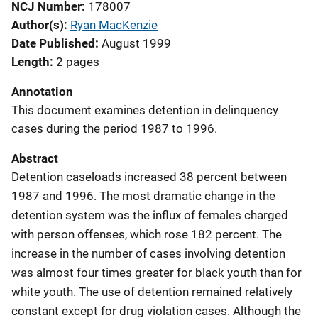
NCJ Number
178007
Author(s)
Ryan MacKenzie
Date Published
August 1999
Length
2 pages
Annotation
This document examines detention in delinquency
cases during the period 1987 to 1996.
Abstract
Detention caseloads increased 38 percent between
1987 and 1996. The most dramatic change in the
detention system was the influx of females charged
with person offenses, which rose 182 percent. The
increase in the number of cases involving detention
was almost four times greater for black youth than for
white youth. The use of detention remained relatively
constant except for drug violation cases. Although the