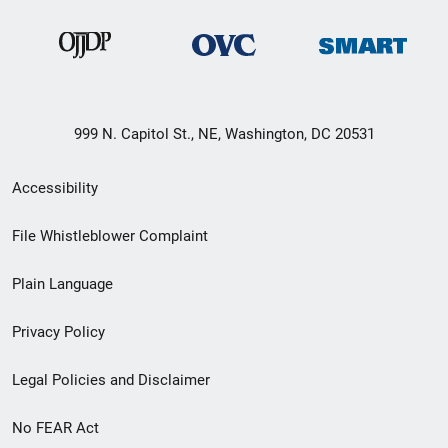
999 N. Capitol St., NE, Washington, DC 20531
Secondary
Accessibility
Footer
File Whistleblower Complaint
link
Plain Language
menu
Privacy Policy
Legal Policies and Disclaimer
No FEAR Act