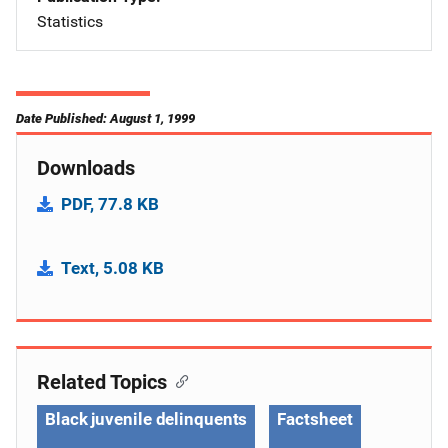
Statistics
Date Published: August 1, 1999
Downloads
PDF, 77.8 KB
Text, 5.08 KB
Related Topics
Black juvenile delinquents
Factsheet