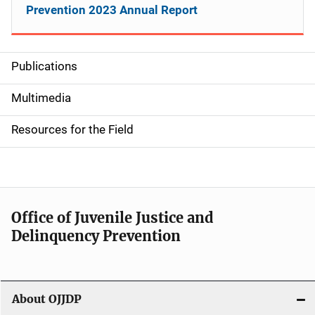
Prevention 2023 Annual Report
Publications
S
i
Multimedia
d
Resources for the Field
e
n
a
Office of Juvenile Justice and
v
Delinquency Prevention
i
g
About OJJDP