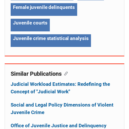
Female juvenile delinquents
Juvenile courts
Juvenile crime statistical analysis
Similar Publications
Judicial Workload Estimates: Redefining the
Concept of "Judicial Work"
Social and Legal Policy Dimensions of Violent
Juvenile Crime
Office of Juvenile Justice and Delinquency