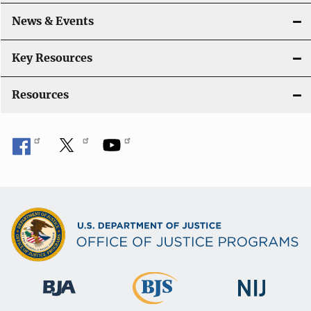
a
News & Events
t
i
Key Resources
o
Resources
n