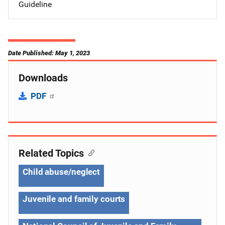
Guideline
Date Published: May 1, 2023
Downloads
PDF
Related Topics
Child abuse/neglect
Juvenile and family courts