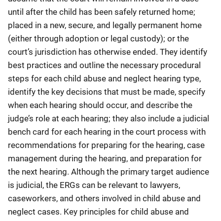
until after the child has been safely returned home;
placed in a new, secure, and legally permanent home
(either through adoption or legal custody); or the
court’s jurisdiction has otherwise ended. They identify
best practices and outline the necessary procedural
steps for each child abuse and neglect hearing type,
identify the key decisions that must be made, specify
when each hearing should occur, and describe the
judge’s role at each hearing; they also include a judicial
bench card for each hearing in the court process with
recommendations for preparing for the hearing, case
management during the hearing, and preparation for
the next hearing. Although the primary target audience
is judicial, the ERGs can be relevant to lawyers,
caseworkers, and others involved in child abuse and
neglect cases. Key principles for child abuse and