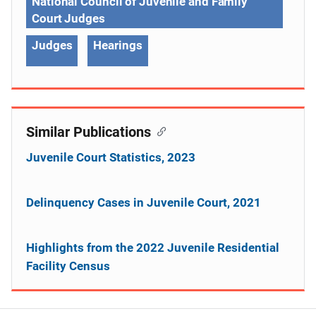
National Council of Juvenile and Family
Court Judges
Judges
Hearings
Similar Publications
Juvenile Court Statistics, 2023
Delinquency Cases in Juvenile Court, 2021
Highlights from the 2022 Juvenile Residential
Facility Census