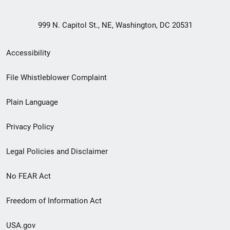
999 N. Capitol St., NE, Washington, DC 20531
Secondary
Accessibility
Footer
File Whistleblower Complaint
link
Plain Language
menu
Privacy Policy
Legal Policies and Disclaimer
No FEAR Act
Freedom of Information Act
USA.gov