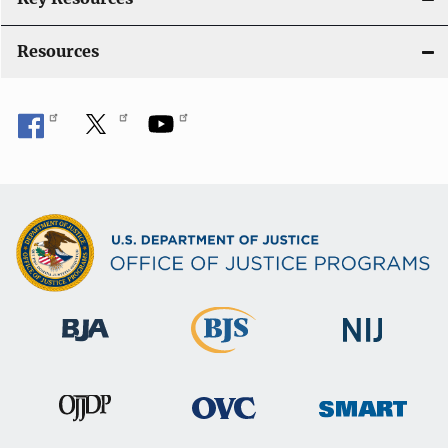
o
Resources
n