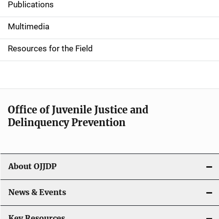
Publications
S
i
Multimedia
d
Resources for the Field
e
n
a
Office of Juvenile Justice and
v
Delinquency Prevention
i
g
About OJJDP
a
News & Events
t
i
Key Resources