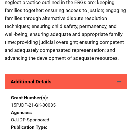
neglect practice outlined in the ERGs are: keeping
families together; ensuring access to justice; engaging
families through alternative dispute resolution
techniques; ensuring child safety, permanency, and
well-being; ensuring adequate and appropriate family
time; providing judicial oversight; ensuring competent
and adequately compensated representation; and
advancing the development of adequate resources.
Additional Details
Grant Number(s)
15PJDP-21-GK-00035
Agencies
OJJDP-Sponsored
Publication Type