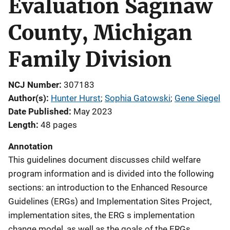
Evaluation Saginaw
County, Michigan
Family Division
NCJ Number
307183
Author(s)
Hunter Hurst
; 
Sophia Gatowski
; 
Gene Siegel
Date Published
May 2023
Length
48 pages
Annotation
This guidelines document discusses child welfare
program information and is divided into the following
sections: an introduction to the Enhanced Resource
Guidelines (ERGs) and Implementation Sites Project,
implementation sites, the ERG s implementation
change model, as well as the goals of the ERGs