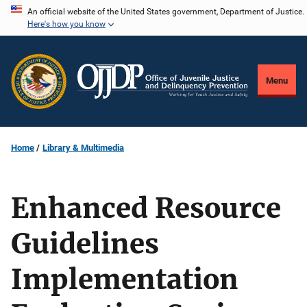
Skip
An official website of the United States government, Department of Justice.
Here's how you know
to
main
content
Menu
Home
Library & Multimedia
Enhanced Resource
Guidelines
Implementation