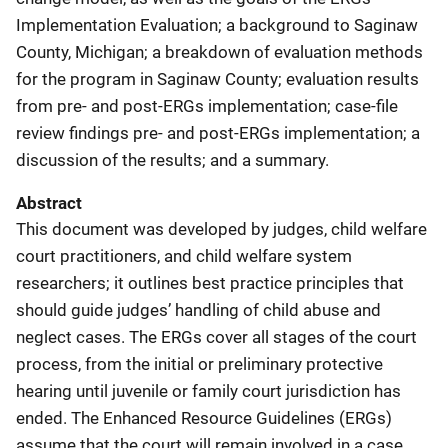
Implementation Evaluation; a background to Saginaw
County, Michigan; a breakdown of evaluation methods
for the program in Saginaw County; evaluation results
from pre- and post-ERGs implementation; case-file
review findings pre- and post-ERGs implementation; a
discussion of the results; and a summary.
Abstract
This document was developed by judges,
child welfare
court practitioners, and child welfare system
researchers; it outlines best practice principles that
should guide judges’ handling of child abuse and
neglect cases. The ERGs cover all stages of the court
process, from the initial or preliminary protective
hearing until juvenile or family court jurisdiction has
ended. The Enhanced Resource Guidelines (ERGs)
assume that the court will remain involved in a case