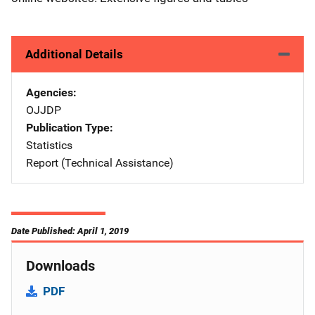
Additional Details
Agencies
OJJDP
Publication Type
Statistics
Report (Technical Assistance)
Date Published: April 1, 2019
Downloads
PDF