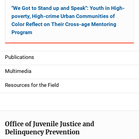
"We Got to Stand up and Speak": Youth in High-
poverty, High-crime Urban Communities of
Color Reflect on Their Cross-age Mentoring
Program
Publications
S
i
Multimedia
d
Resources for the Field
e
n
a
Office of Juvenile Justice and
v
Delinquency Prevention