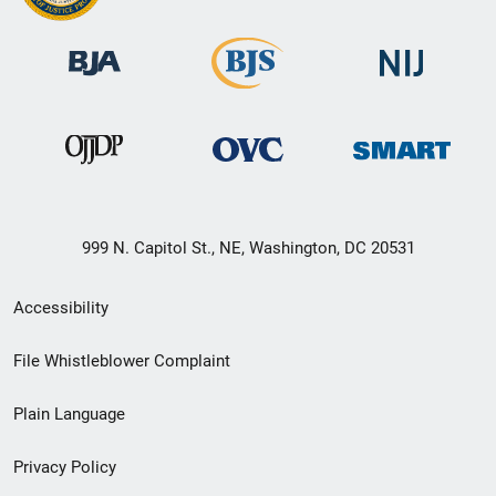
999 N. Capitol St., NE, Washington, DC 20531
Secondary
Accessibility
Footer
File Whistleblower Complaint
link
Plain Language
menu
Privacy Policy