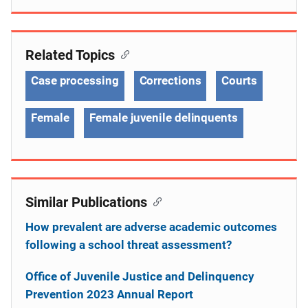
Related Topics
Case processing
Corrections
Courts
Female
Female juvenile delinquents
Similar Publications
How prevalent are adverse academic outcomes
following a school threat assessment?
Office of Juvenile Justice and Delinquency
Prevention 2023 Annual Report