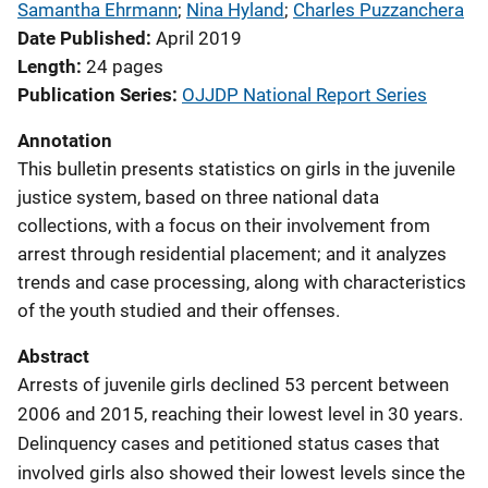
Samantha Ehrmann
; 
Nina Hyland
; 
Charles Puzzanchera
Date Published
April 2019
Length
24 pages
Publication Series
OJJDP National Report Series
Annotation
This bulletin presents statistics on girls in the juvenile
justice system, based on three national data
collections, with a focus on their involvement from
arrest through residential placement; and it analyzes
trends and case processing, along with characteristics
of the youth studied and their offenses.
Abstract
Arrests of juvenile girls declined 53 percent between
2006 and 2015, reaching their lowest level in 30 years.
Delinquency cases and petitioned status cases that
involved girls also showed their lowest levels since the