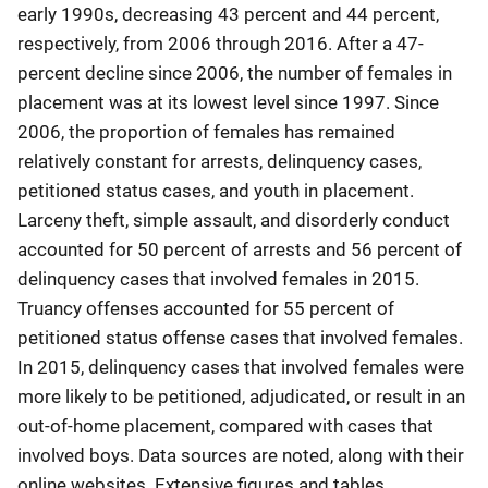
early 1990s, decreasing 43 percent and 44 percent,
respectively, from 2006 through 2016. After a 47-
percent decline since 2006, the number of females in
placement was at its lowest level since 1997. Since
2006, the proportion of females has remained
relatively constant for arrests, delinquency cases,
petitioned status cases, and youth in placement.
Larceny theft, simple assault, and disorderly conduct
accounted for 50 percent of arrests and 56 percent of
delinquency cases that involved females in 2015.
Truancy offenses accounted for 55 percent of
petitioned status offense cases that involved females.
In 2015, delinquency cases that involved females were
more likely to be petitioned, adjudicated, or result in an
out-of-home placement, compared with cases that
involved boys. Data sources are noted, along with their
online websites. Extensive figures and tables