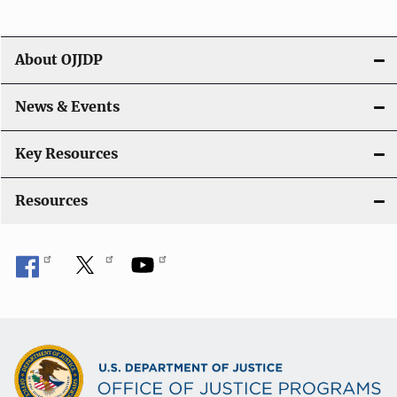
i
g
About OJJDP
a
News & Events
t
i
Key Resources
o
Resources
n