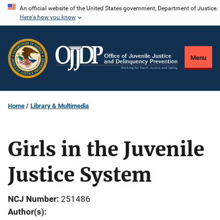
Skip
An official website of the United States government, Department of Justice.
Here's how you know
to
main
content
Menu
Home
Library & Multimedia
Girls in the Juvenile
Justice System
NCJ Number
251486
Author(s)