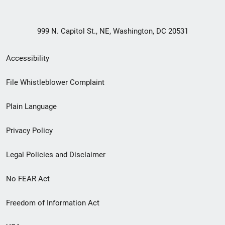
999 N. Capitol St., NE, Washington, DC 20531
Secondary
Accessibility
Footer
File Whistleblower Complaint
link
Plain Language
menu
Privacy Policy
Legal Policies and Disclaimer
No FEAR Act
Freedom of Information Act