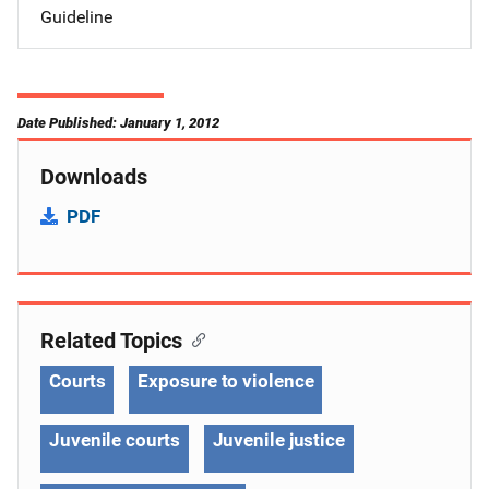
Guideline
Date Published: January 1, 2012
Downloads
PDF
Related Topics
Courts
Exposure to violence
Juvenile courts
Juvenile justice