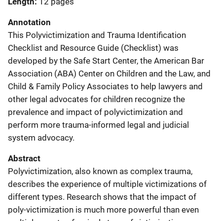
Length
12 pages
Annotation
This Polyvictimization and Trauma Identification
Checklist and Resource Guide (Checklist) was
developed by the Safe Start Center, the American Bar
Association (ABA) Center on Children and the Law, and
Child & Family Policy Associates to help lawyers and
other legal advocates for children recognize the
prevalence and impact of polyvictimization and
perform more trauma-informed legal and judicial
system advocacy.
Abstract
Polyvictimization, also known as complex trauma,
describes the experience of multiple victimizations of
different types. Research shows that the impact of
poly-victimization is much more powerful than even