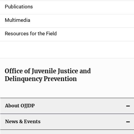
Publications
S
i
Multimedia
d
Resources for the Field
e
n
a
Office of Juvenile Justice and
v
Delinquency Prevention
i
g
About OJJDP
a
News & Events
t