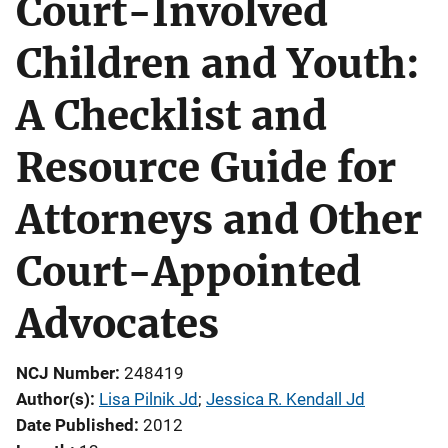
Court-Involved
Children and Youth:
A Checklist and
Resource Guide for
Attorneys and Other
Court-Appointed
Advocates
NCJ Number
248419
Author(s)
Lisa Pilnik Jd
; 
Jessica R. Kendall Jd
Date Published
2012