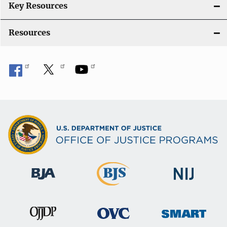
i
Key Resources
o
Resources
n