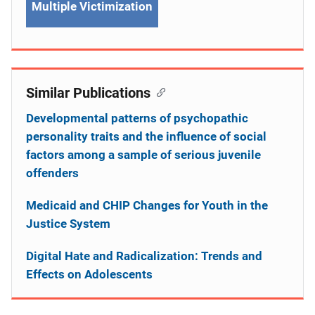
Multiple Victimization
Similar Publications
Developmental patterns of psychopathic
personality traits and the influence of social
factors among a sample of serious juvenile
offenders
Medicaid and CHIP Changes for Youth in the
Justice System
Digital Hate and Radicalization: Trends and
Effects on Adolescents