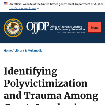
Skip
An official website of the United States government, Department of Justice.
Here's how you know
to
main
content
Menu
Home
Library & Multimedia
Identifying
Polyvictimization
and Trauma Among