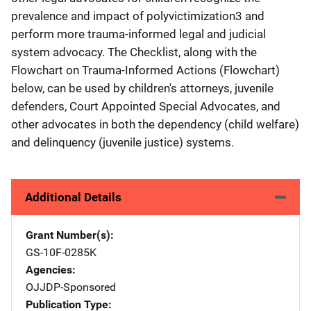
prevalence and impact of polyvictimization3 and
perform more trauma-informed legal and judicial
system advocacy. The Checklist, along with the
Flowchart on Trauma-Informed Actions (Flowchart)
below, can be used by children's attorneys, juvenile
defenders, Court Appointed Special Advocates, and
other advocates in both the dependency (child welfare)
and delinquency (juvenile justice) systems.
Additional Details
Grant Number(s)
GS-10F-0285K
Agencies
OJJDP-Sponsored
Publication Type