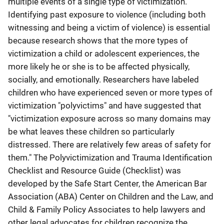
multiple events of a single type of victimization.
Identifying past exposure to violence (including both
witnessing and being a victim of violence) is essential
because research shows that the more types of
victimization a child or adolescent experiences, the
more likely he or she is to be affected physically,
socially, and emotionally. Researchers have labeled
children who have experienced seven or more types of
victimization "polyvictims" and have suggested that
"victimization exposure across so many domains may
be what leaves these children so particularly
distressed. There are relatively few areas of safety for
them." The Polyvictimization and Trauma Identification
Checklist and Resource Guide (Checklist) was
developed by the Safe Start Center, the American Bar
Association (ABA) Center on Children and the Law, and
Child & Family Policy Associates to help lawyers and
other legal advocates for children recognize the