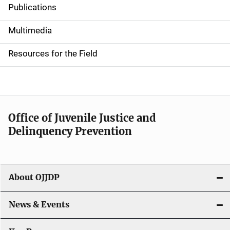
Publications
S
i
Multimedia
d
Resources for the Field
e
n
a
Office of Juvenile Justice and
v
Delinquency Prevention
i
g
About OJJDP
a
News & Events
t