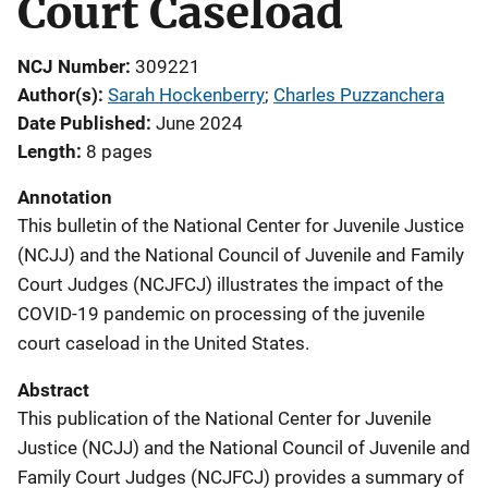
Court Caseload
NCJ Number
309221
Author(s)
Sarah Hockenberry
; 
Charles Puzzanchera
Date Published
June 2024
Length
8 pages
Annotation
This bulletin of the National Center for Juvenile Justice
(NCJJ) and the National Council of Juvenile and Family
Court Judges (NCJFCJ) illustrates the impact of the
COVID-19 pandemic on processing of the juvenile
court caseload in the United States.
Abstract
This publication of the National Center for Juvenile
Justice (NCJJ) and the National Council of Juvenile and
Family Court Judges (NCJFCJ) provides a summary of