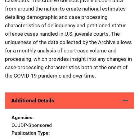
caseloads. The Archive collects juvenile court data
from around the nation to create national estimates
detailing demographic and case processing
characteristics of delinquency and petitioned status
offense cases handled in U.S. juvenile courts. The
uniqueness of the data collected by the Archive allows
for a monthly analysis of court case volume and
processing, which provides insight into any changes in
case processing characteristics both at the onset of
the COVID-19 pandemic and over time.
Additional Details
Agencies
OJJDP-Sponsored
Publication Type