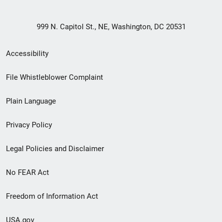
999 N. Capitol St., NE, Washington, DC 20531
Secondary
Accessibility
Footer
File Whistleblower Complaint
link
Plain Language
menu
Privacy Policy
Legal Policies and Disclaimer
No FEAR Act
Freedom of Information Act
USA.gov