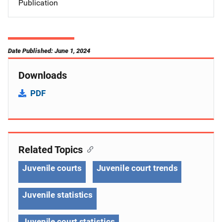
Publication
Date Published: June 1, 2024
Downloads
PDF
Related Topics
Juvenile courts
Juvenile court trends
Juvenile statistics
Juvenile court statistics