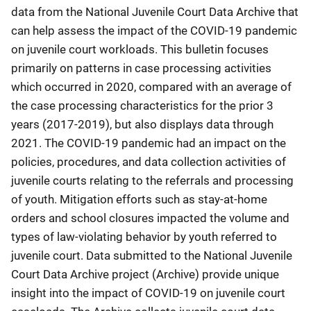
data from the National Juvenile Court Data Archive that
can help assess the impact of the COVID-19 pandemic
on juvenile court workloads. This bulletin focuses
primarily on patterns in case processing activities
which occurred in 2020, compared with an average of
the case processing characteristics for the prior 3
years (2017-2019), but also displays data through
2021. The COVID-19 pandemic had an impact on the
policies, procedures, and data collection activities of
juvenile courts relating to the referrals and processing
of youth. Mitigation efforts such as stay-at-home
orders and school closures impacted the volume and
types of law-violating behavior by youth referred to
juvenile court. Data submitted to the National Juvenile
Court Data Archive project (Archive) provide unique
insight into the impact of COVID-19 on juvenile court