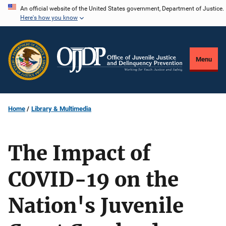
Skip
An official website of the United States government, Department of Justice.
Here's how you know
to
main
content
Menu
Home
Library & Multimedia
The Impact of
COVID-19 on the
Nation's Juvenile