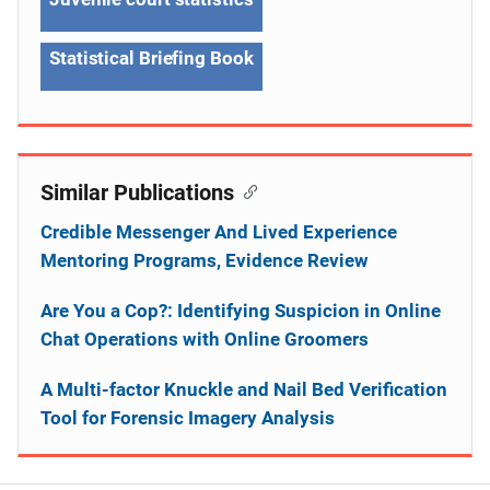
Statistical Briefing Book
Similar Publications
Credible Messenger And Lived Experience
Mentoring Programs, Evidence Review
Are You a Cop?: Identifying Suspicion in Online
Chat Operations with Online Groomers
A Multi-factor Knuckle and Nail Bed Verification
Tool for Forensic Imagery Analysis